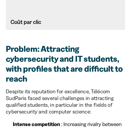
Coût par clic
Problem: Attracting
cybersecurity and IT students,
with profiles that are difficult to
reach
Despite its reputation for excellence, Télécom
SudParis faced several challenges in attracting
qualified students, in particular in the fields of
cybersecurity and computer science:
Intense competition
: Increasing rivalry between