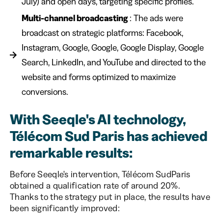
July) and open days, targeting specific profiles.
Multi-channel broadcasting
: The ads were
broadcast on strategic platforms: Facebook,
Instagram, Google, Google, Google Display, Google
Search, LinkedIn, and YouTube and directed to the
website and forms optimized to maximize
conversions.
With Seeqle's AI technology,
Télécom Sud Paris has achieved
remarkable results:
Before Seeqle's intervention, Télécom SudParis
obtained a qualification rate of around 20%.
Thanks to the strategy put in place, the results have
been significantly improved: