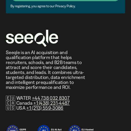
By registering, you agree to our Privacy Policy.
Seeqle is an AI acquisition and
qualification platform that helps
recruiters, schools, and B2B teams to
attract and score their candidates,
students, and leads. It combines ultra-
targeted distribution, data enrichment
and intelligent prequalification to
maximize performance and ROI.
🇪🇺 WATER
+44 738 032 8307
🇨🇦 Canada
+1 (438) 231-4487
🇺🇸 USA
+1 (213) 559-3086