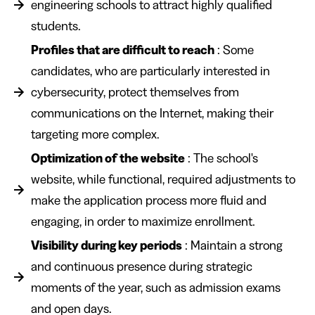
engineering schools to attract highly qualified
students.
Profiles that are difficult to reach
: Some
candidates, who are particularly interested in
cybersecurity, protect themselves from
communications on the Internet, making their
targeting more complex.
Optimization of the website
: The school's
website, while functional, required adjustments to
make the application process more fluid and
engaging, in order to maximize enrollment.
Visibility during key periods
: Maintain a strong
and continuous presence during strategic
moments of the year, such as admission exams
and open days.