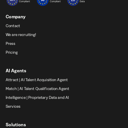
Company
Contact
We are recruiting!
Press
Pricing
AI Agents
Attract | AI Talent Acquisition Agent
Match | AI Talent Qualification Agent
Intelligence | Proprietary Data and AI
Services
Solutions