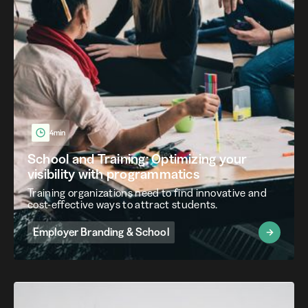
4min
School and Training: Optimizing your
visibility with programmatics
Training organizations need to find innovative and
cost-effective ways to attract students.
Employer Branding & School