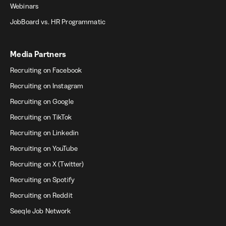
Webinars
JobBoard vs. HR Programmatic
Media Partners
Recruiting on Facebook
Recruiting on Instagram
Recruiting on Google
Recruiting on TikTok
Recruiting on Linkedin
Recruiting on YouTube
Recruiting on X (Twitter)
Recruiting on Spotify
Recruiting on Reddit
Seeqle Job Network