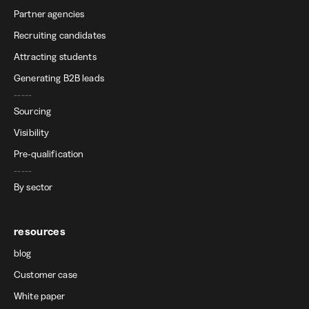
Partner agencies
Recruiting candidates
Attracting students
Generating B2B leads
-----
Sourcing
Visibility
Pre-qualification
-----
By sector
resources
blog
Customer case
White paper