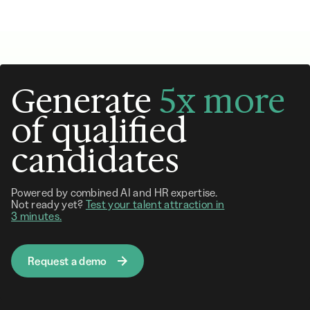
Generate
5x more
of qualified
candidates
Powered by combined AI and HR expertise.
Not ready yet?
Test your talent attraction in
3 minutes.
Request a demo