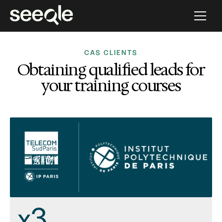
CAS CLIENTS
Obtaining qualified leads for
your training courses
x3