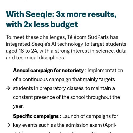
With Seeqle: 3x more results,
with 2x less budget
To meet these challenges, Télécom SudParis has
integrated Seeqle's AI technology to target students
aged 18 to 24, with a strong interest in science, data
and technical disciplines:
Annual campaign for notoriety
: Implementation
of a continuous campaign that mainly targets
students in preparatory classes, to maintain a
constant presence of the school throughout the
year.
Specific campaigns
: Launch of campaigns for
key events such as the admission exam (April-