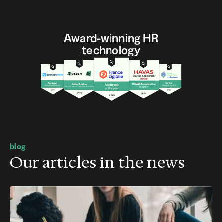
Award-winning HR
technology
blog
Our articles in the news