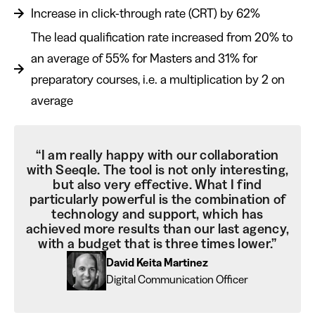
Increase in click-through rate (CRT) by 62%
The lead qualification rate increased from 20% to
an average of 55% for Masters and 31% for
preparatory courses, i.e. a multiplication by 2 on
average
“I am really happy with our collaboration
with Seeqle. The tool is not only interesting,
but also very effective. What I find
particularly powerful is the combination of
technology and support, which has
achieved more results than our last agency,
with a budget that is three times lower.”
David Keita Martinez
Digital Communication Officer