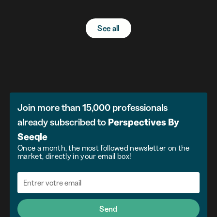
See all
Join more than 15,000 professionals
already subscribed to
Perspectives
By
Seeqle
Once a month, the most followed newsletter on the
market, directly in your email box!
Send