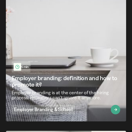
5 min
Employer branding: definition and how to
promote it?
Employer branding is at the center of the hiring
process. Recruiters can't ignore it anymore.
Employer Branding & School