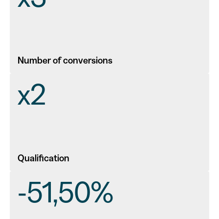
Number of conversions
x2
Qualification
-51,50%