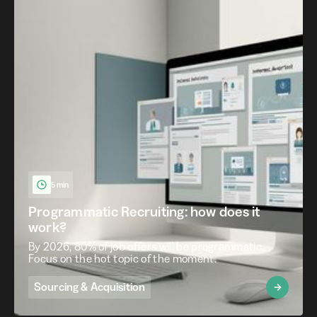
5 min
Programmatic Recruiting: how does it
work?
By 2026, 80% of job offers will be programmatic.
Focus on the hot topic of the moment.
Sourcing & Acquisition