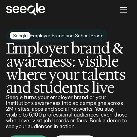
Seeqle
Employer Brand and School Brand
Employer brand &
awareness: visible
where your talents
and students live
Seeqle turns your employer brand or your
institution's awareness into ad campaigns across
2M+ sites, apps and social networks. You stay
visible to 5,100 professional audiences, even those
who never visit job boards or fairs. Book a demo to
see your audiences in action.