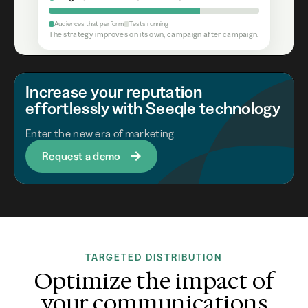
Audiences that perform
Tests running
The strategy improves on its own, campaign after campaign.
Increase your reputation
effortlessly with Seeqle technology
Enter the new era of marketing
Request a demo
TARGETED DISTRIBUTION
Optimize the impact of
your communications