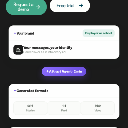
Request a
Free trial
demo
✦
Your brand
Employer or school
Your messages, your identity
Carried over as-is into every ad
✦
Attract Agent · 2 min
✦
Generated formats
9:16
1:1
16:9
Stories
Feed
Video