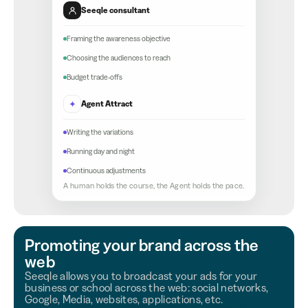
Seeqle consultant
Framing the awareness objective
Choosing the audiences to reach
Budget trade-offs
✦
Agent Attract
Writing the variations
Running day and night
Continuous adjustments
A human holds the course, the Agent holds the pace.
Promoting your brand across the
web
Seeqle allows you to broadcast your ads for your
business or school across the web: social networks,
Google, Media, websites, applications, etc.