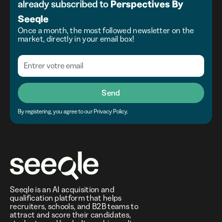
already subscribed to
Perspectives
By
Seeqle
Once a month, the most followed newsletter on the
market, directly in your email box!
Send
By registering, you agree to our Privacy Policy.
Seeqle is an AI acquisition and
qualification platform that helps
recruiters, schools, and B2B teams to
attract and score their candidates,