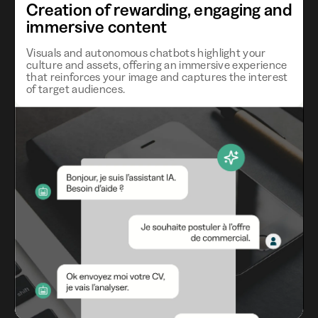
Creation of rewarding, engaging and
immersive content
Visuals and autonomous chatbots highlight your
culture and assets, offering an immersive experience
that reinforces your image and captures the interest
of target audiences.