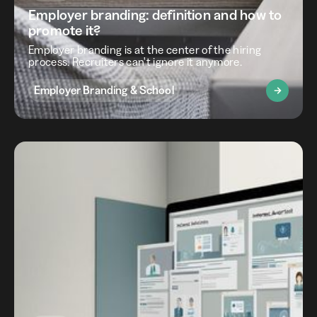
Employer branding: definition and how to
promote it?
Employer branding is at the center of the hiring
process. Recruiters can't ignore it anymore.
Employer Branding & School