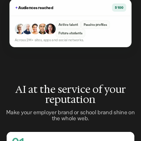
✦
Audiences reached
5 100
Active talent
Passive profiles
Future students
Across 2M+ sites, apps and social networks.
AI at the service of your
reputation
Make your employer brand or school brand shine on
the whole web.