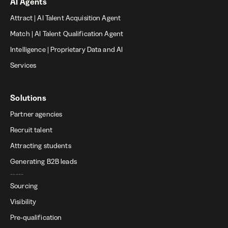
AI Agents
Attract | AI Talent Acquisition Agent
Match | AI Talent Qualification Agent
Intelligence | Proprietary Data and AI
Services
Solutions
Partner agencies
Recruit talent
Attracting students
Generating B2B leads
-----
Sourcing
Visibility
Pre-qualification