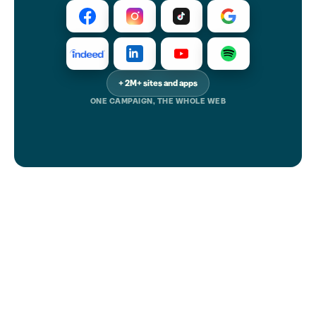
+ 2M+ sites and apps
ONE CAMPAIGN, THE WHOLE WEB