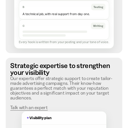
B
Testing
A technical job, with real support from day one.
C
Writing
Every hook is written from your posting and your tone of voice.
Strategic expertise to strengthen
your visibility
Our experts offer strategic support to create tailor-
made advertising campaigns. Their know-how
guarantees a perfect match with your reputation
objectives and a significant impact on your target
audiences.
Talk with an expert
✦
Visibility plan