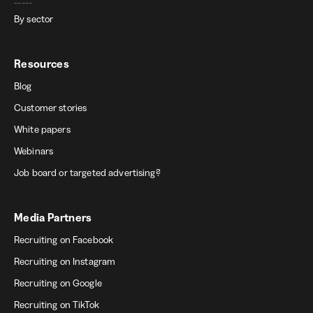
-----
By sector
Resources
Blog
Customer stories
White papers
Webinars
Job board or targeted advertising?
Media Partners
Recruiting on Facebook
Recruiting on Instagram
Recruiting on Google
Recruiting on TikTok