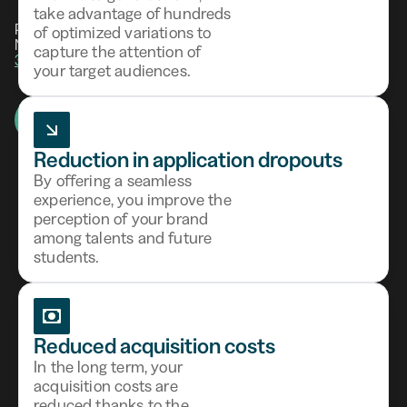
take advantage of hundreds
Powered by combined AI and HR expertise.
of optimized variations to
Not ready yet?
Test your talent attraction in
capture the attention of
3 minutes.
your target audiences.
Request a demo
14-day free trial
Reduction in application dropouts
By offering a seamless
experience, you improve the
perception of your brand
among talents and future
Award-winning HR
students.
technology
Reduced acquisition costs
In the long term, your
acquisition costs are
reduced thanks to the