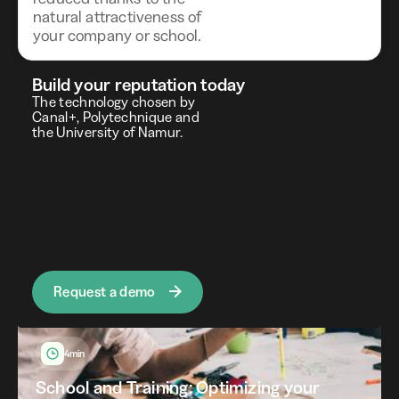
natural attractiveness of
your company or school.
blog
Our articles in the news
Build your reputation today
The technology chosen by
Canal+, Polytechnique and
the University of Namur.
Request a demo
4min
School and Training: Optimizing your