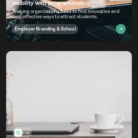
visibility with programmatics
Training organizations need to find innovative and
cost-effective ways to attract students.
Employer Branding & School
5 min