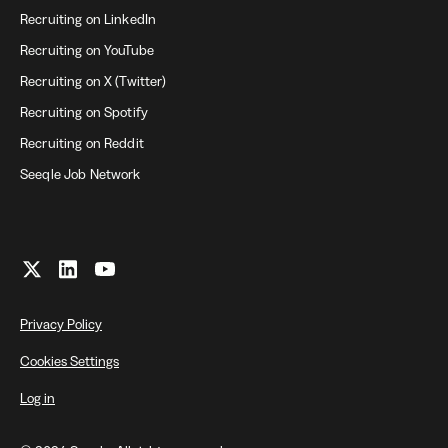
Recruiting on LinkedIn
Recruiting on YouTube
Recruiting on X (Twitter)
Recruiting on Spotify
Recruiting on Reddit
Seeqle Job Network
Privacy Policy
Cookies Settings
Log in