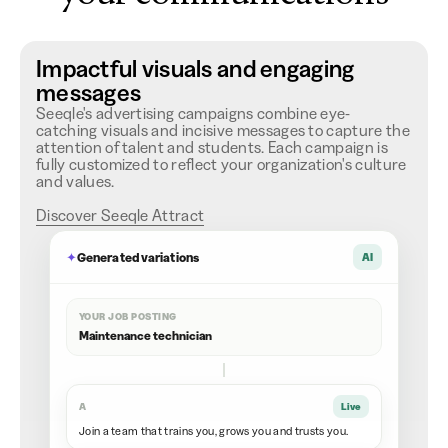
Impactful visuals and engaging
messages
Seeqle's advertising campaigns combine eye-
catching visuals and incisive messages to capture the
attention of talent and students. Each campaign is
fully customized to reflect your organization's culture
and values.
Discover Seeqle Attract
✦
Generated variations
AI
YOUR JOB POSTING
Maintenance technician
A
Live
Join a team that trains you, grows you and trusts you.