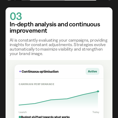
03
In-depth analysis and continuous
improvement
AI is constantly evaluating your campaigns, providing
insights for constant adjustments. Strategies evolve
automatically to maximize visibility and strengthen
your brand image.
✦
Continuous optimisation
Active
CAMPAIGN PERFORMANCE
Launch
Today
Budget shifted towards what works