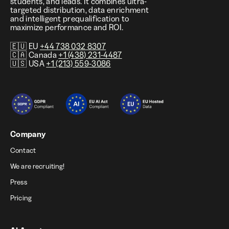
students, and leads. It combines ultra-
targeted distribution, data enrichment
and intelligent prequalification to
maximize performance and ROI.
🇪🇺 EU
+44 738 032 8307
🇨🇦 Canada
+1 (438) 231-4487
🇺🇸 USA
+1 (213) 559-3086
Company
Contact
We are recruiting!
Press
Pricing