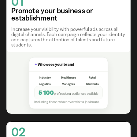
01
Promote your business or
establishment
Increase your visibility with powerful ads across all
digital channels. Each campaign reflects your identity
and captures the attention of talents and future
students.
✦
Who sees your brand
Industry
Healthcare
Retail
Logistics
Managers
Students
5 100
professional audiences available
Including those who never visit a job board.
02