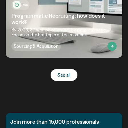
5 min
Programmatic Recruiting: how does it
work?
By 2026, 80% of job offers will be programmatic.
Focus on the hot topic of the moment.
Sourcing & Acquisition
See all
Join more than 15,000 professionals