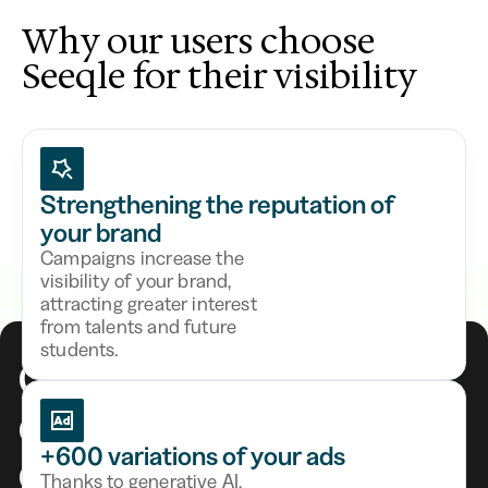
Why our users choose
Seeqle for their visibility
Strengthening the reputation of
your brand
Campaigns increase the
visibility of your brand,
attracting greater interest
from talents and future
students.
Generate
5x more
of qualified
candidates
+600 variations of your ads
Thanks to generative AI,