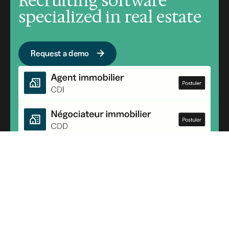
Recruiting software
specialized in real estate
Request a demo