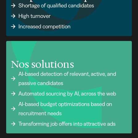
Shortage of qualified candidates
High turnover
Increased competition
Nos solutions
AI-based detection of relevant, active, and
passive candidates
Automated sourcing by AI, across the web
AI-based budget optimizations based on
recruitment needs
Transforming job offers into attractive ads