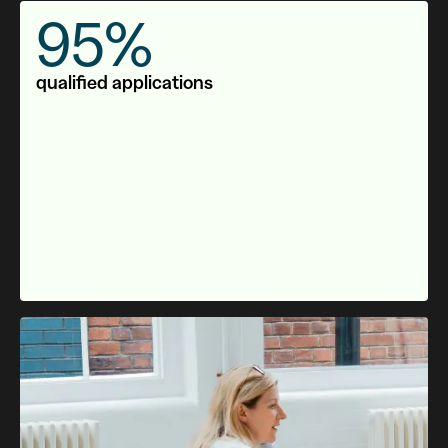
95%
qualified applications