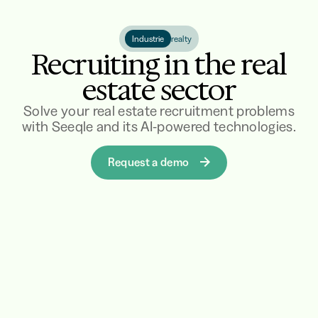
Industrie
realty
Recruiting in the real
estate sector
Solve your real estate recruitment problems
with Seeqle and its AI-powered technologies.
Request a demo