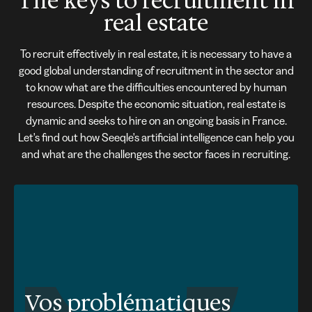
The keys to recruitment in
real estate
To recruit effectively in real estate, it is necessary to have a
good global understanding of recruitment in the sector and
to know what are the difficulties encountered by human
resources. Despite the economic situation, real estate is
dynamic and seeks to hire on an ongoing basis in France.
Let's find out how Seeqle's artificial intelligence can help you
and what are the challenges the sector faces in recruiting.
Vos problématiques