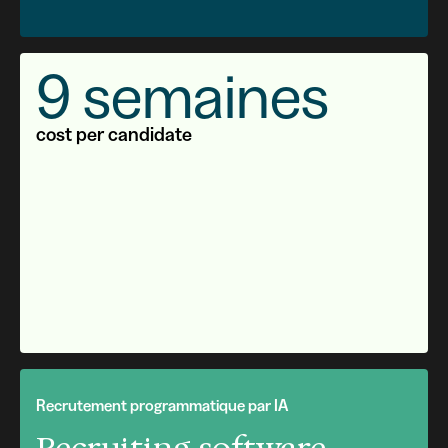
9 semaines
cost per candidate
Recrutement programmatique par IA