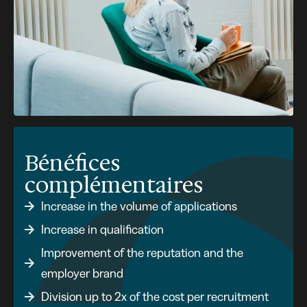
Bénéfices
complémentaires
Increase in the volume of applications
Increase in qualification
Improvement of the reputation and the
employer brand
Division up to 2x of the cost per recruitment