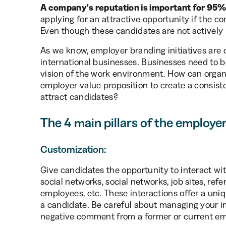
A company's reputation is important for 95%
applying for an attractive opportunity if the 
Even though these candidates are not actively 
As we know, employer branding initiatives are di
international businesses. Businesses need to 
vision of the work environment. How can organ
employer value proposition to create a consist
attract candidates?
The 4 main pillars of the employe
Customization:
Give candidates the opportunity to interact wi
social networks, social networks, job sites, re
employees, etc. These interactions offer a uni
a candidate. Be careful about managing your i
negative comment from a former or current em