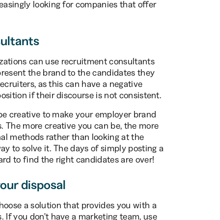
easingly looking for companies that offer
sultants
zations can use recruitment consultants
present the brand to the candidates they
recruiters, as this can have a negative
ition if their discourse is not consistent.
o be creative to make your employer brand
es. The more creative you can be, the more
ional methods rather than looking at the
ay to solve it. The days of simply posting a
rd to find the right candidates are over!
your disposal
hoose a solution that provides you with a
. If you don't have a marketing team, use