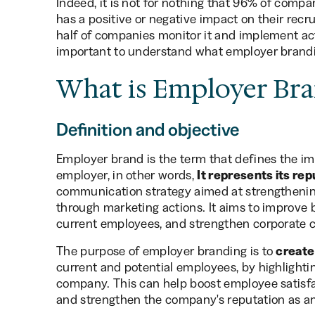
Indeed, it is not for nothing that 96% of comp
has a positive or negative impact on their recr
half of companies monitor it and implement acti
important to understand what employer brandin
What is Employer Bra
Definition and objective
Employer brand is the term that defines the i
employer, in other words,
It represents its rep
communication strategy aimed at strengtheni
through marketing actions. It aims to improve b
current employees, and strengthen corporate c
The purpose of employer branding is to
create
current and potential employees, by highlightin
company. This can help boost employee satisfac
and strengthen the company's reputation as an