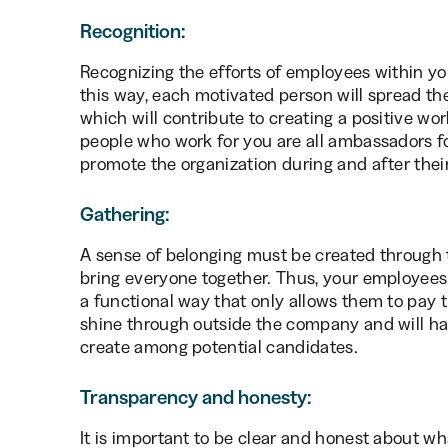
Recognition:
Recognizing the efforts of employees within yo
this way, each motivated person will spread the
which will contribute to creating a positive wo
people who work for you are all ambassadors f
promote the organization during and after the
Gathering:
A sense of belonging must be created through 
bring everyone together. Thus, your employees w
a functional way that only allows them to pay th
shine through outside the company and will ha
create among potential candidates.
Transparency and honesty:
It is important to be clear and honest about wh