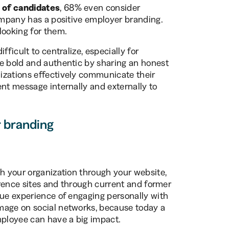
 of candidates
, 68% even consider
company has a positive employer branding.
looking for them.
fficult to centralize, especially for
be bold and authentic by sharing an honest
izations effectively communicate their
ent message internally and externally to
r branding
th your organization through your website,
ference sites and through current and former
que experience of engaging personally with
mage on social networks, because today a
ployee can have a big impact.