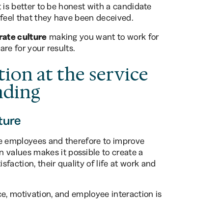
It is better to be honest with a candidate
 feel that they have been deceived.
rate culture
making you want to work for
are for your results.
tion at the service
nding
ture
te employees and therefore to improve
values makes it possible to create a
faction, their quality of life at work and
ce, motivation, and employee interaction is