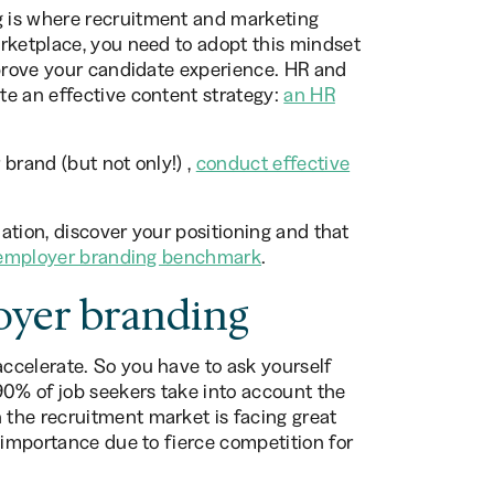
 is where recruitment and marketing
rketplace, you need to adopt this mindset
mprove your candidate experience. HR and
te an effective content strategy:
an HR
brand (but not only!) ,
conduct effective
uation, discover your positioning and that
employer branding benchmark
.
oyer branding
ccelerate. So you have to ask yourself
 90% of job seekers take into account the
the recruitment market is facing great
 importance due to fierce competition for