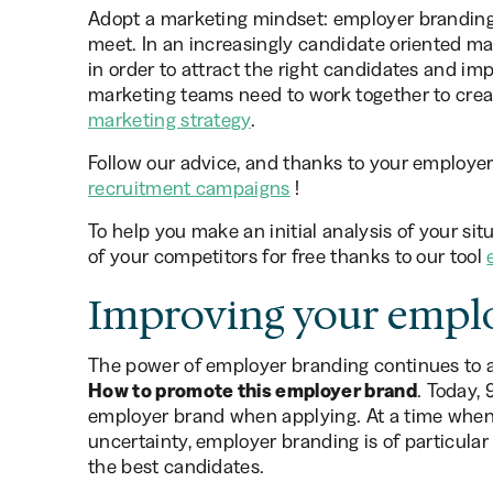
Adopt a marketing mindset: employer branding
meet. In an increasingly candidate oriented ma
in order to attract the right candidates and i
marketing teams need to work together to crea
marketing strategy
.
Follow our advice, and thanks to your employer 
recruitment campaigns
!
To help you make an initial analysis of your sit
of your competitors for free thanks to our tool
Improving your empl
The power of employer branding continues to a
How to promote this employer brand
. Today,
employer brand when applying. At a time when 
uncertainty, employer branding is of particular
the best candidates.