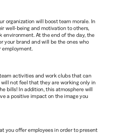
ur organization will boost team morale. In
ir well-being and motivation to others,
rk environment. At the end of the day, the
or your brand and will be the ones who
ir employment.
team activities and work clubs that can
ill not feel that they are working only in
e bills! In addition, this atmosphere will
ve a positive impact on the image you
at you offer employees in order to present