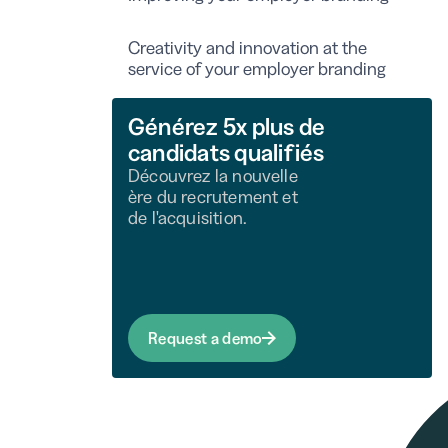
Creativity and innovation at the
service of your employer branding
Générez 5x plus de
candidats qualifiés
Découvrez la nouvelle
ère du recrutement et
de l'acquisition.
Request a demo