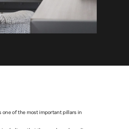
ne of the most important pillars in