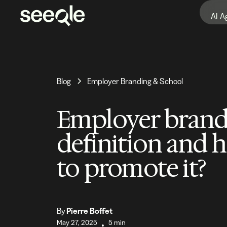
AI A
Blog
Employer Branding & School
Employer brand
definition and 
to promote it?
By
Pierre Boffet
May 27, 2025
5 min
•