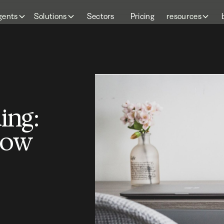
gents
Solutions
Sectors
Pricing
resources
ing:
how