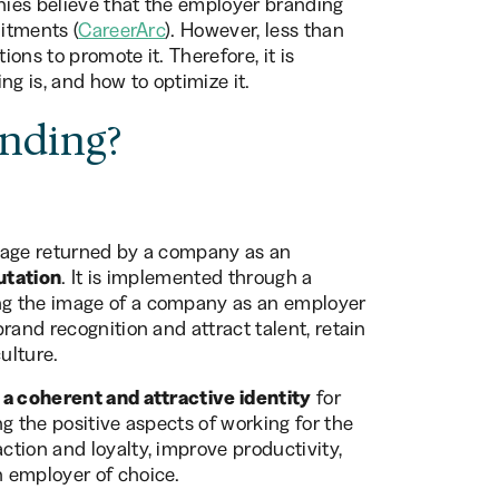
anies believe that the employer branding
uitments (
CareerArc
). However, less than
ons to promote it. Therefore, it is
g is, and how to optimize it.
nding?
mage returned by a company as an
utation
. It is implemented through a
ng the image of a company as an employer
rand recognition and attract talent, retain
ulture.
 a coherent and attractive identity
for
g the positive aspects of working for the
tion and loyalty, improve productivity,
 employer of choice.