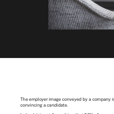
The employer image conveyed by a company is o
convincing a candidate.