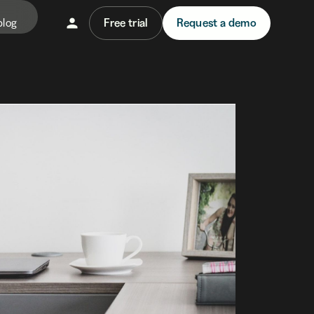
blog
Free trial
Request a demo