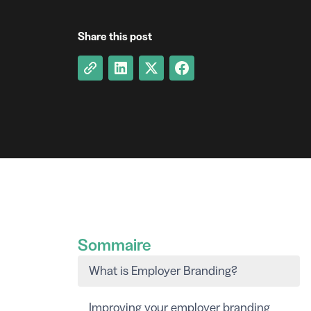
Share this post
Sommaire
What is Employer Branding?
Improving your employer branding