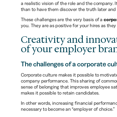
a realistic vision of the role and the company. 
than to have them discover the truth later and
These challenges are the very basis of a
corpo
you. They are as positive for your hires as they 
Creativity and innova
of your employer bra
The challenges of a corporate cul
Corporate culture makes it possible to motiva
company performance. This sharing of common 
sense of belonging that improves employee satis
makes it possible to retain candidates.
In other words, increasing financial performan
necessary to become an “employer of choice.”