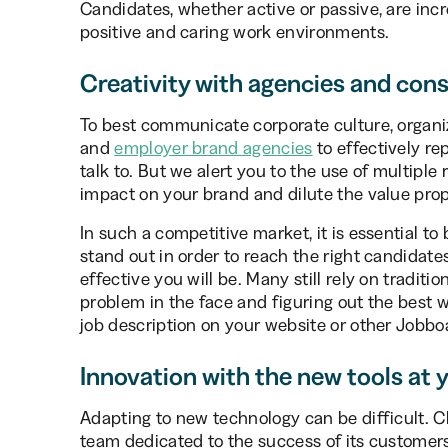
Candidates, whether active or passive, are incr
positive and caring work environments.
Creativity with agencies and con
To best communicate corporate culture, organi
and
employer brand agencies
to effectively re
talk to. But we alert you to the use of multiple 
impact on your brand and dilute the value propos
In such a competitive market, it is essential t
stand out in order to reach the right candidat
effective you will be. Many still rely on tradit
problem in the face and figuring out the best w
job description on your website or other Jobboa
Innovation with the new tools at 
Adapting to new technology can be difficult. C
team dedicated to the success of its customers