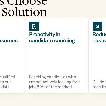
s Choose
 Solution
Proactivity in
Redu
resumes
candidate sourcing
costs
ualified
Reaching candidates who
to our
are not actively looking for a
Divide 
 data.
job (80% of the market).
recruit