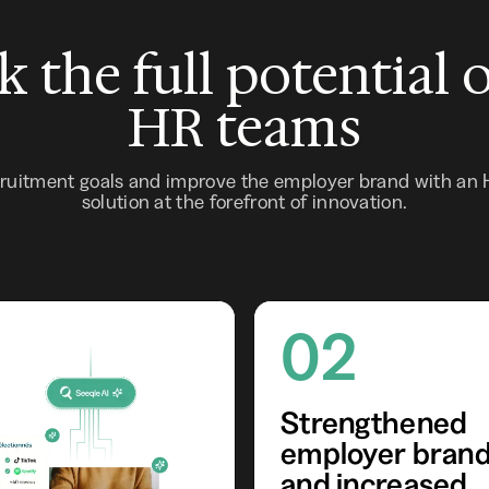
 the full potential 
HR teams
cruitment goals and improve the employer brand with an
solution at the forefront of innovation.
02
Strengthened
employer bran
and increased