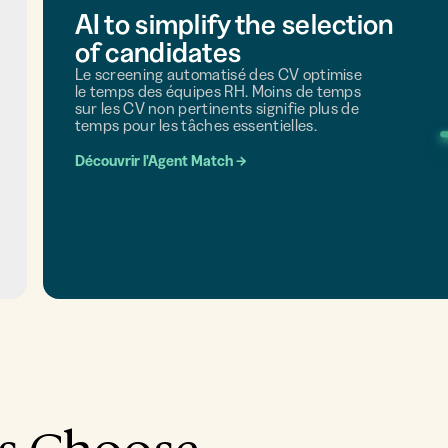
AI to simplify the selection
of candidates
Le screening automatisé des CV optimise
le temps des équipes RH. Moins de temps
sur les CV non pertinents signifie plus de
temps pour les tâches essentielles.
Découvrir l'Agent Match
→