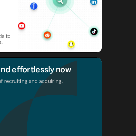
ds to
e.
and effortlessly now
f recruiting and acquiring.