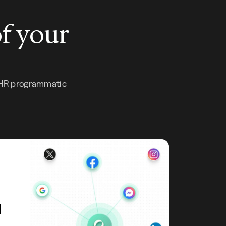
of your
 HR programmatic
d