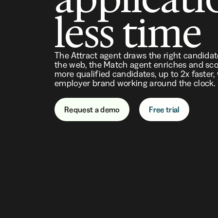
less time
The Attract agent draws the right candida
the web, the Match agent enriches and sco
more qualified candidates, up to 2x faster,
employer brand working around the clock.
Request a demo
Free trial