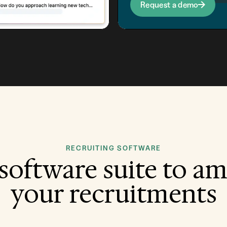
Request a demo
RECRUITING SOFTWARE
software suite to am
your recruitments