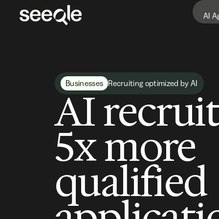
AI A
Businesses
Recruiting optimized by AI
AI recrui
5x more
qualified
applicati