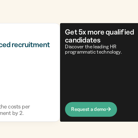
Get 5x more qualified
candidates
ced recruitment
Discover the leading HR
programmatic technology.
the costs per
Request a demo
ment by 2.