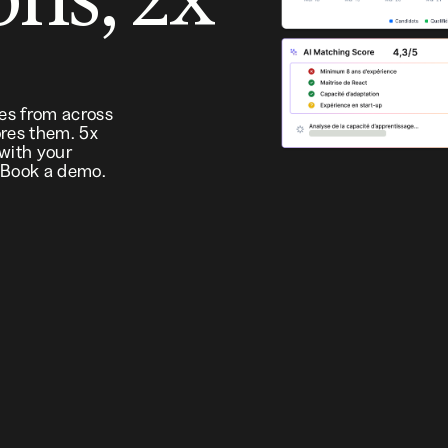
tes from across
res them. 5x
 with your
 Book a demo.