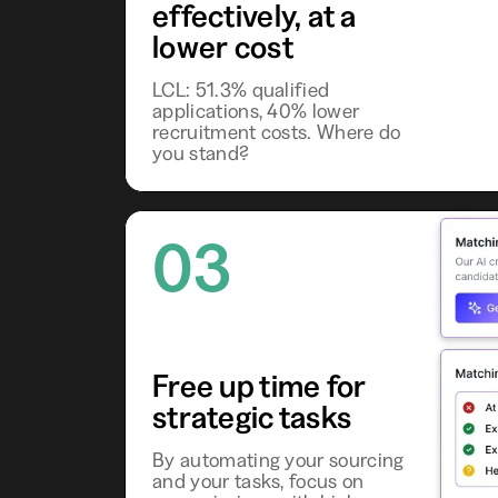
effectively, at a
lower cost
LCL: 51.3% qualified
applications, 40% lower
recruitment costs. Where do
you stand?
03
Free up time for
strategic tasks
By automating your sourcing
and your tasks, focus on