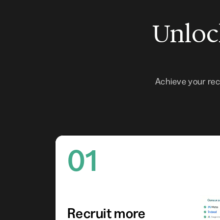
Unlock
Achieve your re
01
Recruit more