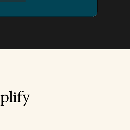
plify