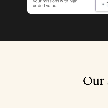
your missions with high
added value.
Our 