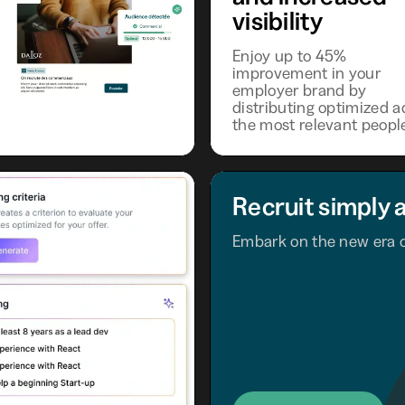
visibility
Enjoy up to 45%
improvement in your
employer brand by
distributing optimized a
the most relevant peopl
Recruit simply 
Embark on the new era o