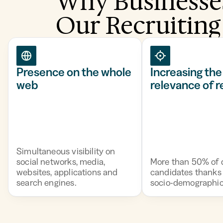
Why Businesse
Our Recruiting
Presence on the whole
Increasing the
web
relevance of 
Simultaneous visibility on
social networks, media,
More than 50% of q
websites, applications and
candidates thanks 
search engines.
socio-demographic