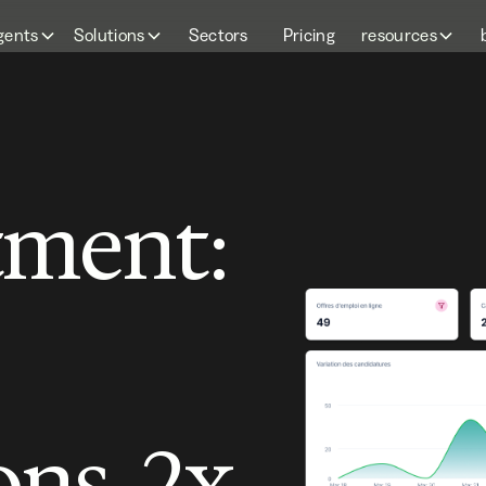
gents
Solutions
Sectors
Pricing
resources
tment:
ons, 2x