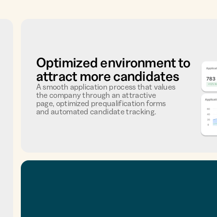
Optimized environment to
attract more candidates
A smooth application process that values
the company through an attractive
page, optimized prequalification forms
and automated candidate tracking.