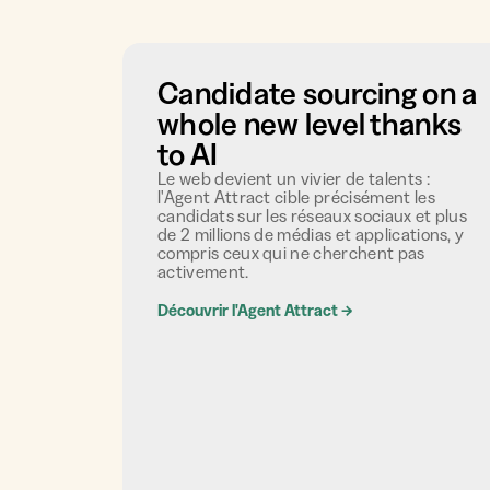
Candidate sourcing on a
whole new level thanks
to AI
Le web devient un vivier de talents :
l'Agent Attract cible précisément les
candidats sur les réseaux sociaux et plus
de 2 millions de médias et applications, y
compris ceux qui ne cherchent pas
activement.
Découvrir l'Agent Attract
→