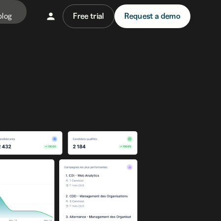
blog
Free trial
Request a demo