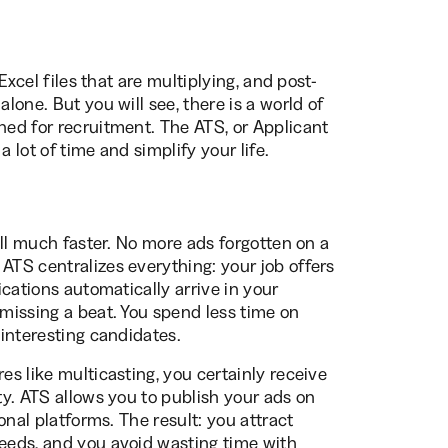
 Excel files that are multiplying, and post-
alone. But you will see, there is a world of
ned for recruitment. The ATS, or Applicant
 lot of time and simplify your life.
 all much faster. No more ads forgotten on a
ATS centralizes everything: your job offers
lications automatically arrive in your
 missing a beat. You spend less time on
 interesting candidates.
es like multicasting, you certainly receive
ity. ATS allows you to publish your ads on
ional platforms. The result: you attract
needs, and you avoid wasting time with