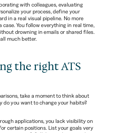
aborating with colleagues, evaluating
rsonalize your process, define your
d in a real visual pipeline. No more
a case. You follow everything in real time,
thout drowning in emails or shared files.
 all much better.
ing the right ATS
arisons, take a moment to think about
hy do you want to change your habits?
ugh applications, you lack visibility on
or certain positions. List your goals very