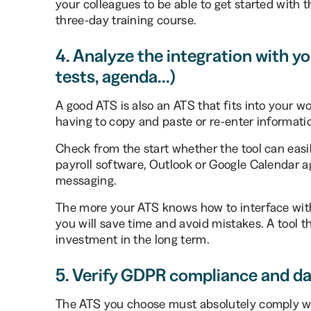
your colleagues to be able to get started with t
three-day training course.
4. Analyze the integration with you
tests, agenda...)
A good ATS is also an ATS that fits into your w
having to copy and paste or re-enter informati
Check from the start whether the tool can easil
payroll software, Outlook or Google Calendar age
messaging.
The more your ATS knows how to interface with 
you will save time and avoid mistakes. A tool 
investment in the long term.
5. Verify GDPR compliance and da
The ATS you choose must absolutely comply wi