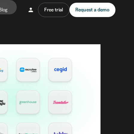
Blog
Free trial
Request a demo