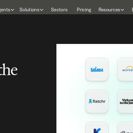
gents
Solutions
Sectors
Pricing
Resources
the