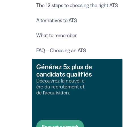
The 12 steps to choosing the right ATS
Alternatives to ATS
What to remember
FAQ – Choosing an ATS
Générez 5x plus de
candidats qualifiés
Découvrez la nouvelle
ère du recrutement et
de l'acquisition.
Request a demo