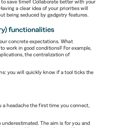
 to save time? Collaborate better with your
ving a clear idea of your priorities will
hout being seduced by gadgetry features.
ry) functionalities
t your concrete expectations. What
l to work in good conditions? For example,
plications, the centralization of
s: you will quickly know if a tool ticks the
u a headache the first time you connect,
 be underestimated. The aim is for you and