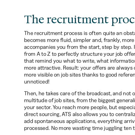
The recruitment proc
The recruitment process is often quite an obst
becomes more fluid, simpler and, frankly, more
accompanies you from the start, step by step. It
from A to Z to perfectly structure your job offer
that remind you what to write, what informatio
more attractive. Result: your offers are always
more visible on job sites thanks to good refer
unnoticed!
Then, he takes care of the broadcast, and not on
multitude of job sites, from the biggest general
your sector. You reach more people, but especial
direct sourcing, ATS also allows you to centraliz
add spontaneous applications, everything arriv
processed. No more wasting time juggling ten to