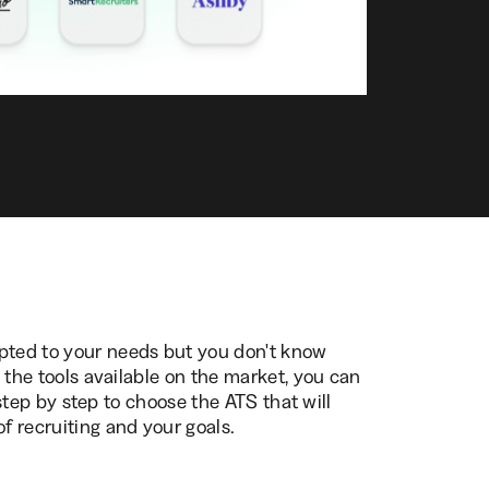
ted to your needs but you don't know
ll the tools available on the market, you can
ou step by step to choose the ATS that will
of recruiting and your goals.