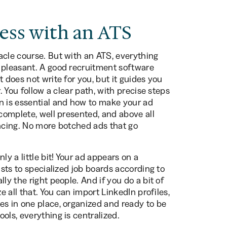
ess with an ATS
acle course. But with an ATS, everything
 pleasant. A good recruitment software
 does not write for you, but it guides you
. You follow a clear path, with precise steps
n is essential and how to make your ad
 complete, well presented, and above all
encing. No more botched ads that go
ly a little bit! Your ad appears on a
ists to specialized job boards according to
ly the right people. And if you do a bit of
e all that. You can import LinkedIn profiles,
es in one place, organized and ready to be
ols, everything is centralized.