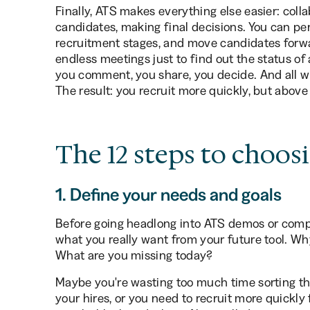
Finally, ATS makes everything else easier: coll
candidates, making final decisions. You can pe
recruitment stages, and move candidates forwar
endless meetings just to find out the status of 
you comment, you share, you decide. And all wi
The result: you recruit more quickly, but above
The 12 steps to choos
1. Define your needs and goals
Before going headlong into ATS demos or comp
what you really want from your future tool. W
What are you missing today?
Maybe you're wasting too much time sorting thro
your hires, or you need to recruit more quickly f