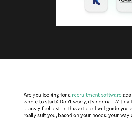
Are you looking for a
recruitment software
adap
where to start? Don't worry, it's normal. With a
quickly feel lost. In this article, I will guide y
really suit you, based on your needs, your way 