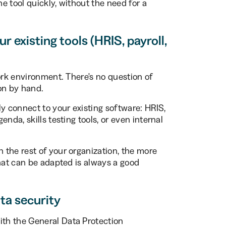
he tool quickly, without the need for a
r existing tools (HRIS, payroll,
ork environment. There's no question of
on by hand.
y connect to your existing software: HRIS,
nda, skills testing tools, or even internal
the rest of your organization, the more
that can be adapted is always a good
ta security
th the General Data Protection