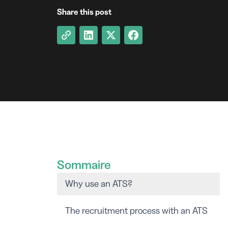
Share this post
Sommaire
Why use an ATS?
The recruitment process with an ATS