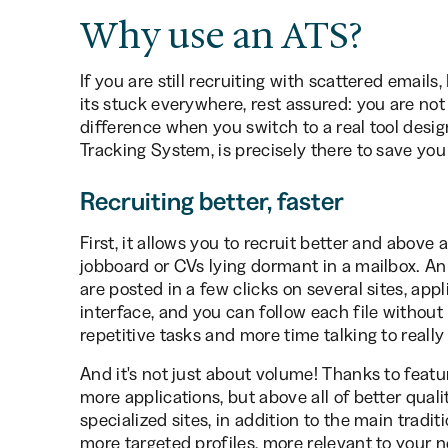
Why use an ATS?
If you are still recruiting with scattered emails,
its stuck everywhere, rest assured: you are not 
difference when you switch to a real tool desig
Tracking System, is precisely there to save you a
Recruiting better, faster
First, it allows you to recruit better and above
jobboard or CVs lying dormant in a mailbox. An 
are posted in a few clicks on several sites, app
interface, and you can follow each file without
repetitive tasks and more time talking to really
And it's not just about volume! Thanks to featur
more applications, but above all of better qual
specialized sites, in addition to the main tradit
more targeted profiles, more relevant to your 