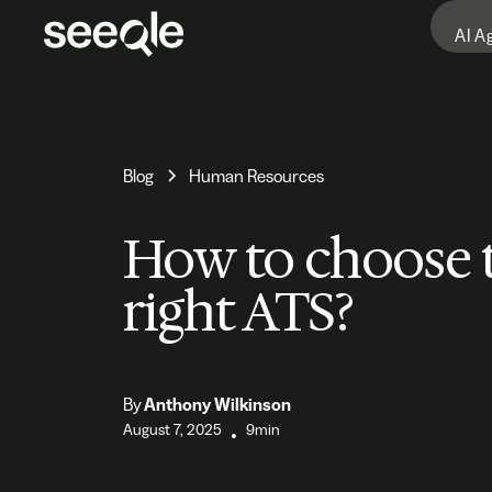
AI A
Blog
Human Resources
How to choose 
right ATS?
By
Anthony Wilkinson
August 7, 2025
9min
•