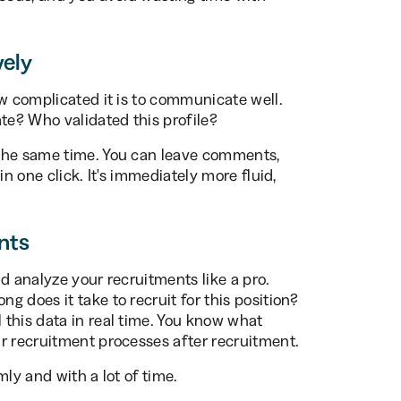
vely
ow complicated it is to communicate well.
e? Who validated this profile?
 the same time. You can leave comments,
in one click. It's immediately more fluid,
nts
d analyze your recruitments like a pro.
 does it take to recruit for this position?
this data in real time. You know what
r recruitment processes after recruitment.
mly and with a lot of time.