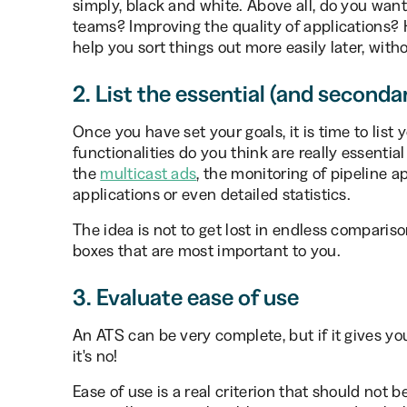
simply, black and white. Above all, do you want
teams? Improving the quality of applications? Ha
help you sort things out more easily later, wit
2. List the essential (and seconda
Once you have set your goals, it is time to lis
functionalities do you think are really essentia
the
multicast ads
, the monitoring of pipeline ap
applications or even detailed statistics.
The idea is not to get lost in endless comparison
boxes that are most important to you.
3. Evaluate ease of use
An ATS can be very complete, but if it gives yo
it's no!
Ease of use is a real criterion that should not