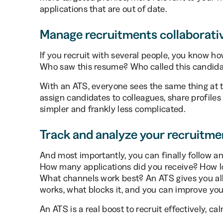
applications that are out of date.
Manage recruitments collaborati
If you recruit with several people, you know h
Who saw this resume? Who called this candidat
With an ATS, everyone sees the same thing at
assign candidates to colleagues, share profiles 
simpler and frankly less complicated.
Track and analyze your recruitme
And most importantly, you can finally follow an
How many applications did you receive? How long
What channels work best? An ATS gives you all 
works, what blocks it, and you can improve you
An ATS is a real boost to recruit effectively, cal