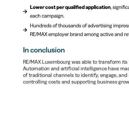
Lower cost per qualified application
, signif
each campaign.
Hundreds of thousands of advertising impressi
RE/MAX employer brand among active and retrai
In conclusion
RE/MAX Luxembourg was able to transform its r
Automation and artificial intelligence have mad
of traditional channels to identify, engage, and
controlling costs and supporting business grow