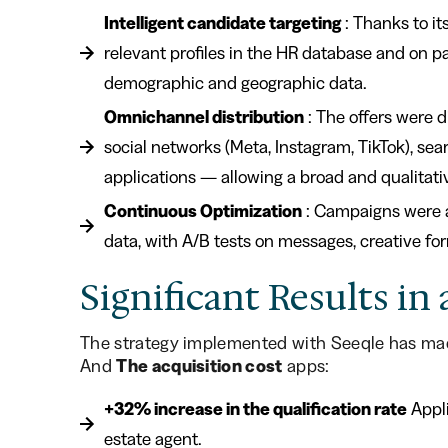
Intelligent candidate targeting
: Thanks to it
relevant profiles in the HR database and on p
demographic and geographic data.
Omnichannel distribution
: The offers were d
social networks (Meta, Instagram, TikTok), sea
applications — allowing a broad and qualitati
Continuous Optimization
: Campaigns were a
data, with A/B tests on messages, creative fo
Significant Results i
The strategy implemented with Seeqle has mad
And
The acquisition cost
apps:
+32% increase in the qualification rate
Appli
estate agent.