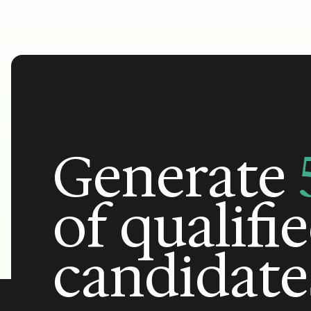
Generate
of qualifi
candidate