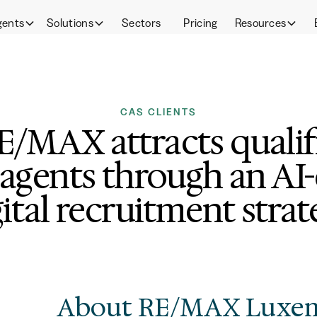
gents
Solutions
Sectors
Pricing
Resources
CAS CLIENTS
/MAX attracts qualifi
 agents through an AI
gital recruitment strat
About RE/MAX Luxe