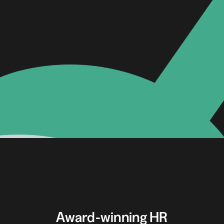
Award-winning HR