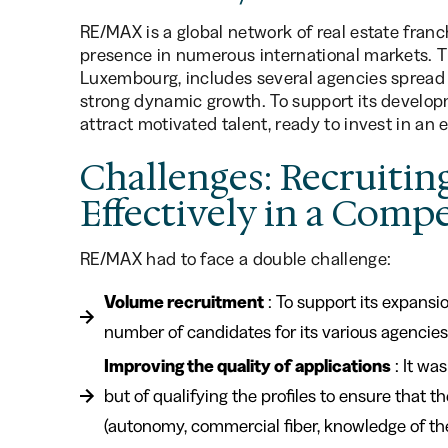
RE/MAX is a global network of real estate franch
presence in numerous international markets. 
Luxembourg, includes several agencies spread 
strong dynamic growth. To support its developm
attract motivated talent, ready to invest in an
Challenges: Recruitin
Effectively in a Comp
RE/MAX had to face a double challenge:
Volume recruitment
: To support its expansi
number of candidates for its various agencies
Improving the quality of applications
: It wa
but of qualifying the profiles to ensure that 
(autonomy, commercial fiber, knowledge of the 