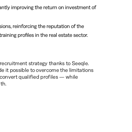
icantly improving the return on investment of
ons, reinforcing the reputation of the
ning profiles in the real estate sector.
ecruitment strategy thanks to Seeqle.
e it possible to overcome the limitations
 convert qualified profiles — while
th.