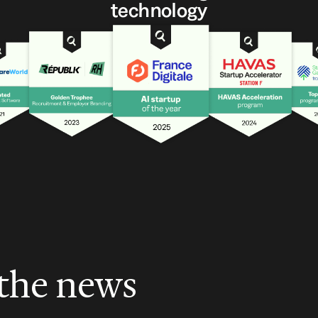
technology
 the news