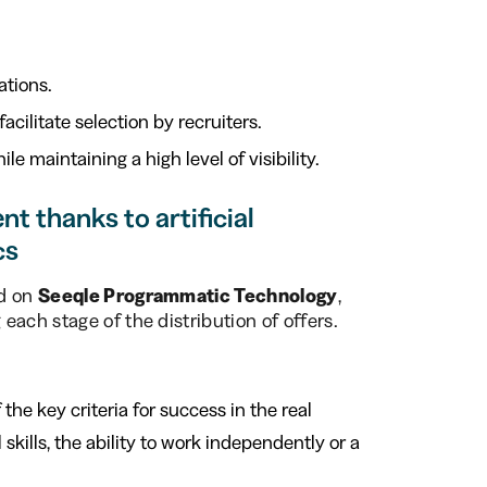
ations.
acilitate selection by recruiters.
hile maintaining a high level of visibility.
t thanks to artificial
cs
ed on
Seeqle Programmatic Technology
,
ach stage of the distribution of offers.
f the key criteria for success in the real
skills, the ability to work independently or a