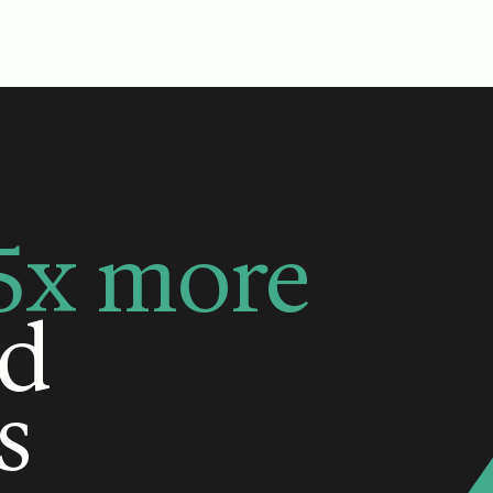
5x more
ed
s