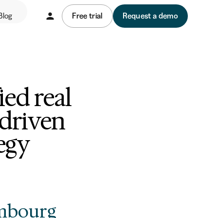
Blog
Free trial
Request a demo
ed real
-driven
egy
mbourg