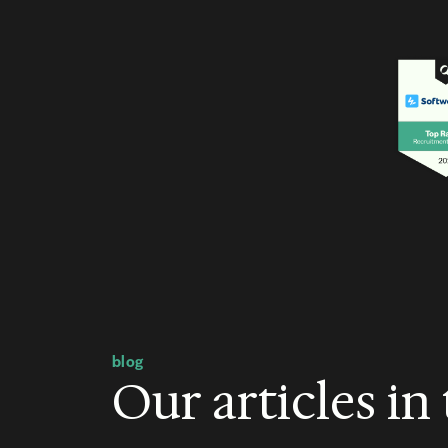
blog
Our articles in