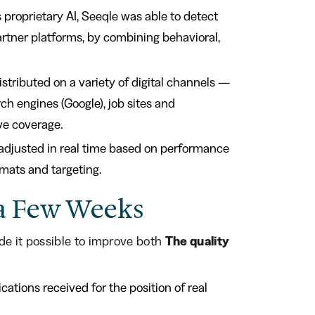
s proprietary AI, Seeqle was able to detect
artner platforms, by combining behavioral,
istributed on a variety of digital channels —
rch engines (Google), job sites and
ve coverage.
djusted in real time based on performance
rmats and targeting.
n a Few Weeks
e it possible to improve both
The quality
cations received for the position of real