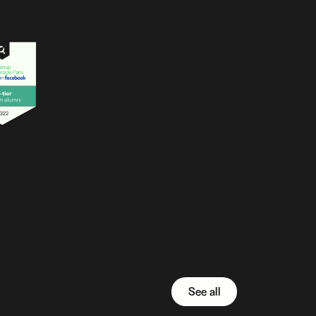
See all