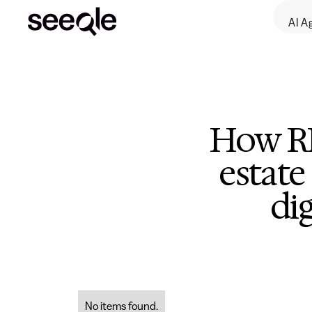
AI A
How RE
estate
di
No items found.