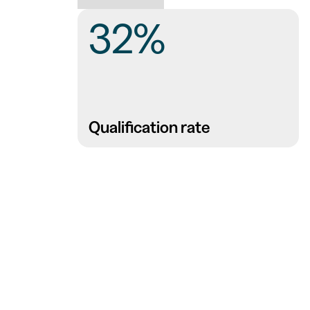
32%
Qualification rate