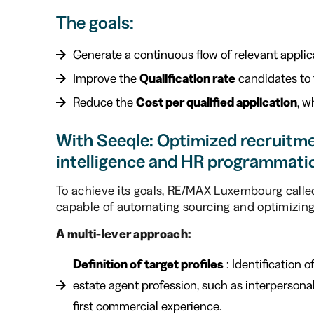
The goals:
Generate a continuous flow of relevant applic
Improve the
Qualification rate
candidates to f
Reduce the
Cost per qualified application
, w
With Seeqle: Optimized recruitmen
intelligence and HR programmati
To achieve its goals, RE/MAX Luxembourg call
capable of automating sourcing and optimizing e
A multi-lever approach:
Definition of target profiles
: Identification o
estate agent profession, such as interpersonal 
first commercial experience.