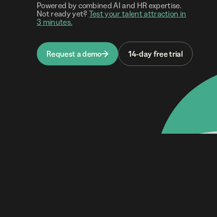
Powered by combined AI and HR expertise.
Not ready yet?
Test your talent attraction in
3 minutes.
Request a demo
14-day free trial