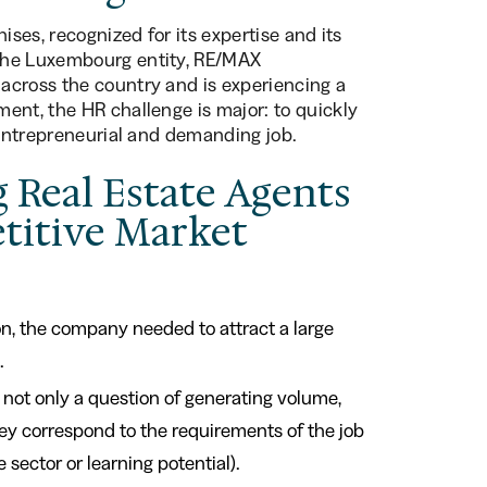
ises, recognized for its expertise and its
The Luxembourg entity, RE/MAX
across the country and is experiencing a
ent, the HR challenge is major: to quickly
 entrepreneurial and demanding job.
g Real Estate Agents
etitive Market
on, the company needed to attract a large
.
s not only a question of generating volume,
they correspond to the requirements of the job
sector or learning potential).