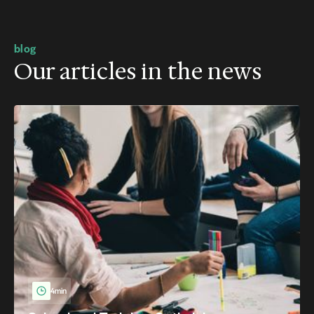
blog
Our articles in the news
4min