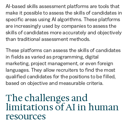
AI-based skills assessment platforms are tools that
make it possible to assess the skills of candidates in
specific areas using AI algorithms. These platforms
are increasingly used by companies to assess the
skills of candidates more accurately and objectively
than traditional assessment methods.
These platforms can assess the skills of candidates
in fields as varied as programming, digital
marketing, project management, or even foreign
languages. They allow recruiters to find the most
qualified candidates for the positions to be filled,
based on objective and measurable criteria.
The challenges and
limitations of AI in human
resources