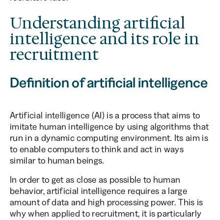
Understanding artificial
intelligence and its role in
recruitment
Definition of artificial intelligence
Artificial intelligence (AI) is a process that aims to
imitate human intelligence by using algorithms that
run in a dynamic computing environment. Its aim is
to enable computers to think and act in ways
similar to human beings.
In order to get as close as possible to human
behavior, artificial intelligence requires a large
amount of data and high processing power. This is
why when applied to recruitment, it is particularly