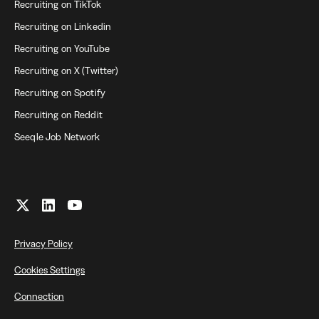
Recruiting on TikTok
Recruiting on Linkedin
Recruiting on YouTube
Recruiting on X (Twitter)
Recruiting on Spotify
Recruiting on Reddit
Seeqle Job Network
Privacy Policy
Cookies Settings
Connection