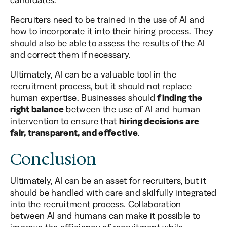
Recruiters need to be trained in the use of AI and
how to incorporate it into their hiring process. They
should also be able to assess the results of the AI
and correct them if necessary.
Ultimately, AI can be a valuable tool in the
recruitment process, but it should not replace
human expertise. Businesses should
finding the
right balance
between the use of AI and human
intervention to ensure that
hiring decisions are
fair, transparent, and effective
.
Conclusion
Ultimately, AI can be an asset for recruiters, but it
should be handled with care and skilfully integrated
into the recruitment process. Collaboration
between AI and humans can make it possible to