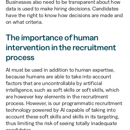
Businesses also need to be transparent about how
data is used to make hiring decisions. Candidates
have the right to know how decisions are made and
on what criteria.
The importance of human
intervention in the recruitment
process
AI must be used in addition to human expertise,
because humans are able to take into account
factors that are uncontrollable by artificial
intelligence, such as soft skills or soft skills, which
are however key elements in the recruitment
process. However, is our programmatic recruitment
technology powered by AI capable of taking into
account these soft skills and skills in its targeting,
thus limiting the risk of seeing totally inadequate
candidates.