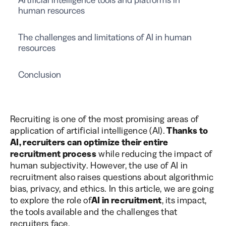
human resources
The challenges and limitations of AI in human
resources
Conclusion
Recruiting is one of the most promising areas of
application of artificial intelligence (AI).
Thanks to
AI, recruiters can optimize their entire
recruitment process
while reducing the impact of
human subjectivity. However, the use of AI in
recruitment also raises questions about algorithmic
bias, privacy, and ethics. In this article, we are going
to explore the role of
AI in recruitment
, its impact,
the tools available and the challenges that
recruiters face.