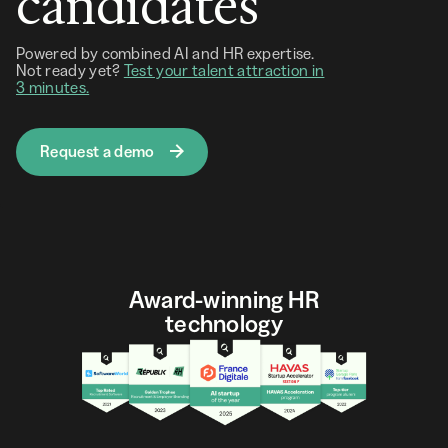
candidates
Powered by combined AI and HR expertise.
Not ready yet?
Test your talent attraction in
3 minutes.
Request a demo
Award-winning HR
technology