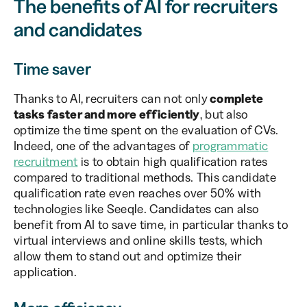
The benefits of AI for recruiters
and candidates
Time saver
Thanks to AI, recruiters can not only
complete
tasks faster and more efficiently
, but also
optimize the time spent on the evaluation of CVs.
Indeed, one of the advantages of
programmatic
recruitment
is to obtain high qualification rates
compared to traditional methods. This candidate
qualification rate even reaches over 50% with
technologies like Seeqle. Candidates can also
benefit from AI to save time, in particular thanks to
virtual interviews and online skills tests, which
allow them to stand out and optimize their
application.