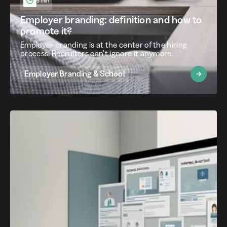
5 min
Employer branding: definition and how to
promote it?
Employer branding is at the center of the hiring
process. Recruiters can't ignore it anymore.
Employer Branding & School