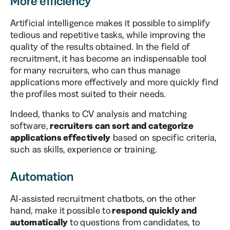
More efficiency
Artificial intelligence makes it possible to simplify
tedious and repetitive tasks, while improving the
quality of the results obtained. In the field of
recruitment, it has become an indispensable tool
for many recruiters, who can thus manage
applications more effectively and more quickly find
the profiles most suited to their needs.
Indeed, thanks to CV analysis and matching
software,
recruiters can sort and categorize
applications effectively
based on specific criteria,
such as skills, experience or training.
Automation
AI-assisted recruitment chatbots, on the other
hand, make it possible to
respond quickly and
automatically
to questions from candidates, to