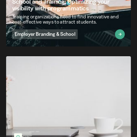
School and Training: Optimizing your
visibility with programmatics
Training organizations need to find innovative and
cost-effective ways to attract students.
Employer Branding & School