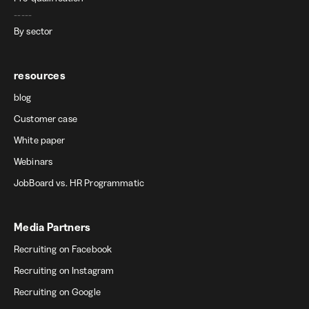
-----
By sector
resources
blog
Customer case
White paper
Webinars
JobBoard vs. HR Programmatic
Media Partners
Recruiting on Facebook
Recruiting on Instagram
Recruiting on Google