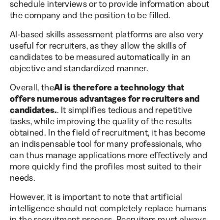
schedule interviews or to provide information about
the company and the position to be filled.
AI-based skills assessment platforms are also very
useful for recruiters, as they allow the skills of
candidates to be measured automatically in an
objective and standardized manner.
Overall, the
AI is therefore a technology that
offers numerous advantages for recruiters and
candidates.
. It simplifies tedious and repetitive
tasks, while improving the quality of the results
obtained. In the field of recruitment, it has become
an indispensable tool for many professionals, who
can thus manage applications more effectively and
more quickly find the profiles most suited to their
needs.
However, it is important to note that artificial
intelligence should not completely replace humans
in the recruitment process. Recruiters must always