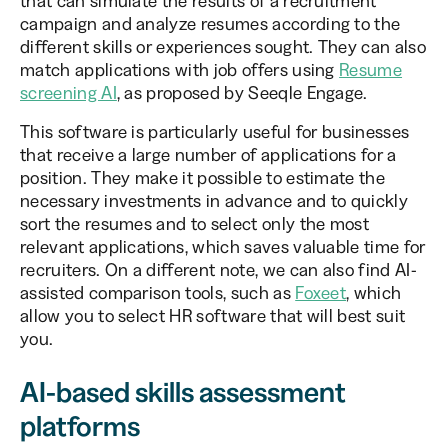
that can simulate the results of a recruitment
campaign and analyze resumes according to the
different skills or experiences sought. They can also
match applications with job offers using
Resume
screening AI
, as proposed by Seeqle Engage.
This software is particularly useful for businesses
that receive a large number of applications for a
position. They make it possible to estimate the
necessary investments in advance and to quickly
sort the resumes and to select only the most
relevant applications, which saves valuable time for
recruiters. On a different note, we can also find AI-
assisted comparison tools, such as
Foxeet
, which
allow you to select HR software that will best suit
you.
AI-based skills assessment
platforms