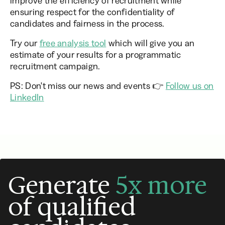
improve the efficiency of recruitment while
ensuring respect for the confidentiality of
candidates and fairness in the process.
Try our
free analysis tool
which will give you an
estimate of your results for a programmatic
recruitment campaign.
PS: Don't miss our news and events 👉
Follow us on
LinkedIn
Generate
5x more
of qualified