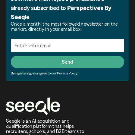
already subscribed to
Perspectives
By
Seeqle
Once a month, the most followed newsletter on the
market, directly in your email box!
Send
By registering, you agree to our Privacy Policy.
Seeqle is an AI acquisition and
qualification platform that helps
recruiters, schools, and B2B teams to