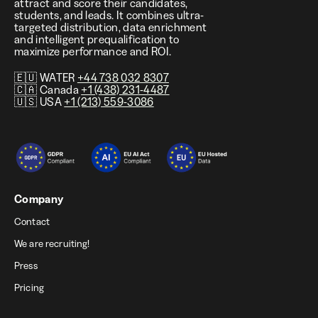
attract and score their candidates,
students, and leads. It combines ultra-
targeted distribution, data enrichment
and intelligent prequalification to
maximize performance and ROI.
🇪🇺 WATER
+44 738 032 8307
🇨🇦 Canada
+1 (438) 231-4487
🇺🇸 USA
+1 (213) 559-3086
Company
Contact
We are recruiting!
Press
Pricing