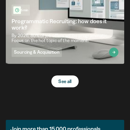
5 min
Programmatic Recruiting: how does it
work?
By 2026, 80% of job offers will be programmatic.
Focus on the hot topic of the moment.
Sourcing & Acquisition
See all
Join more than 15,000 professionals