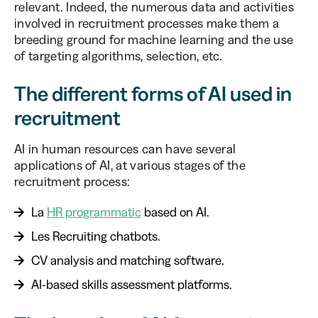
relevant. Indeed, the numerous data and activities
involved in recruitment processes make them a
breeding ground for machine learning and the use
of targeting algorithms, selection, etc.
The different forms of AI used in
recruitment
AI in human resources can have several
applications of AI, at various stages of the
recruitment process:
La
HR programmatic
based on AI.
Les Recruiting chatbots.
CV analysis and matching software.
AI-based skills assessment platforms.