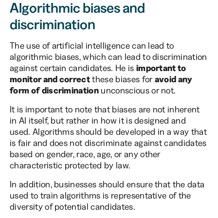
Algorithmic biases and
discrimination
The use of artificial intelligence can lead to
algorithmic biases, which can lead to discrimination
against certain candidates. He is
important to
monitor and correct
these biases for
avoid any
form of discrimination
unconscious or not.
It is important to note that biases are not inherent
in AI itself, but rather in how it is designed and
used. Algorithms should be developed in a way that
is fair and does not discriminate against candidates
based on gender, race, age, or any other
characteristic protected by law.
In addition, businesses should ensure that the data
used to train algorithms is representative of the
diversity of potential candidates.