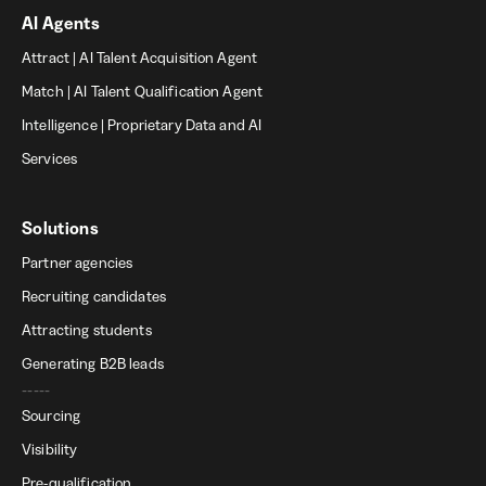
AI Agents
Attract | AI Talent Acquisition Agent
Match | AI Talent Qualification Agent
Intelligence | Proprietary Data and AI
Services
Solutions
Partner agencies
Recruiting candidates
Attracting students
Generating B2B leads
-----
Sourcing
Visibility
Pre-qualification