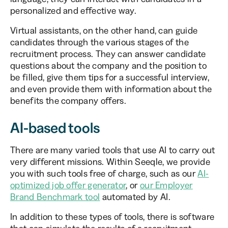
personalized and effective way.
Virtual assistants, on the other hand, can guide
candidates through the various stages of the
recruitment process. They can answer candidate
questions about the company and the position to
be filled, give them tips for a successful interview,
and even provide them with information about the
benefits the company offers.
AI-based tools
There are many varied tools that use AI to carry out
very different missions. Within Seeqle, we provide
you with such tools free of charge, such as our
AI-
optimized job offer generator
, or
our Employer
Brand Benchmark tool
automated by AI.
In addition to these types of tools, there is software