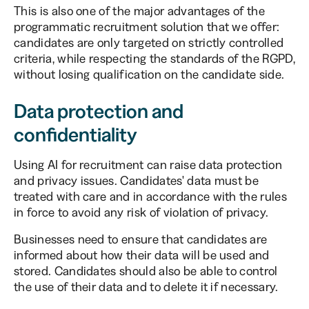
This is also one of the major advantages of the
programmatic recruitment solution that we offer:
candidates are only targeted on strictly controlled
criteria, while respecting the standards of the RGPD,
without losing qualification on the candidate side.
Data protection and
confidentiality
Using AI for recruitment can raise data protection
and privacy issues. Candidates' data must be
treated with care and in accordance with the rules
in force to avoid any risk of violation of privacy.
Businesses need to ensure that candidates are
informed about how their data will be used and
stored. Candidates should also be able to control
the use of their data and to delete it if necessary.