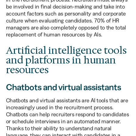
be involved in final decision-making and take into
account factors such as personality and corporate
culture when evaluating candidates. 70% of HR
managers are also completely opposed to the total
replacement of human resources by AIs.
Artificial intelligence tools
and platforms in human
resources
Chatbots and virtual assistants
Chatbots and virtual assistants are AI tools that are
increasingly used in the recruitment process.
Chatbots can help recruiters respond to candidates
or schedule interviews in an automated manner.
Thanks to their ability to understand natural
language, they can interact with candidates in a