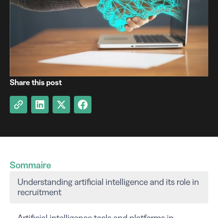
Share this post
Sommaire
Understanding artificial intelligence and its role in
recruitment
Artificial intelligence tools and platforms in