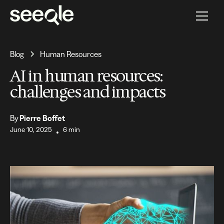
Blog
Human Resources
AI in human resources:
challenges and impacts
By
Pierre Boffet
June 10, 2025
6 min
•