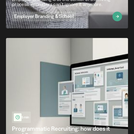
process. Recruiters can't ignore it anymore.
Employer Branding & School
5 min
Programmatic Recruiting: how does it