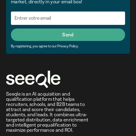
market, directly in your email box!
Send
By registering, you agree to our Privacy Policy.
Seeqle is an AI acquisition and
qualification platform that helps
recruiters, schools, and B2B teams to
attract and score their candidates,
students, and leads. It combines ultra-
targeted distribution, data enrichment
and intelligent prequalification to
maximize performance and ROI.