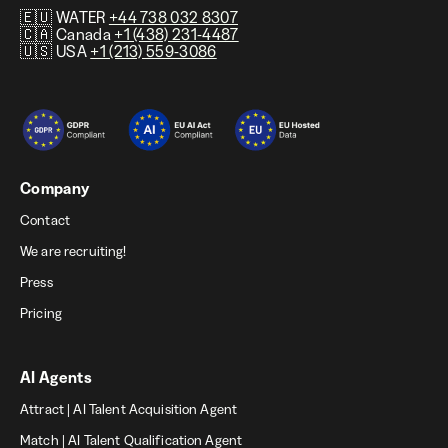
🇪🇺 WATER
+44 738 032 8307
🇨🇦 Canada
+1 (438) 231-4487
🇺🇸 USA
+1 (213) 559-3086
Company
Contact
We are recruiting!
Press
Pricing
AI Agents
Attract | AI Talent Acquisition Agent
Match | AI Talent Qualification Agent