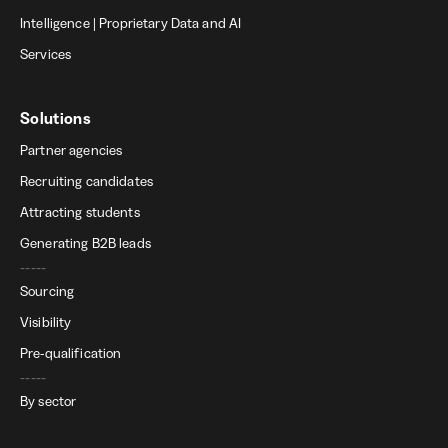
Intelligence | Proprietary Data and AI
Services
Solutions
Partner agencies
Recruiting candidates
Attracting students
Generating B2B leads
-----
Sourcing
Visibility
Pre-qualification
-----
By sector