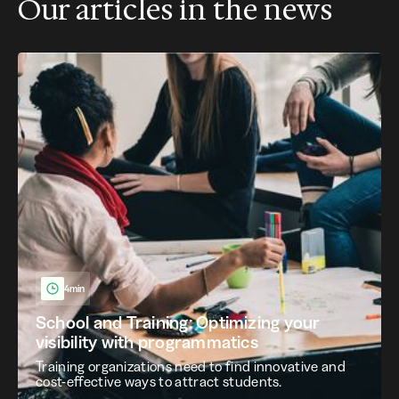
Our articles in the news
4min
School and Training: Optimizing your
visibility with programmatics
Training organizations need to find innovative and
cost-effective ways to attract students.