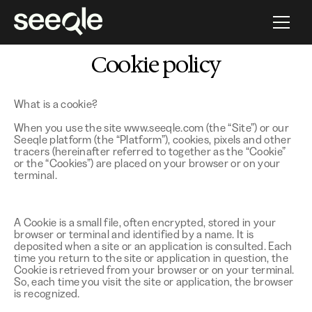
HR PROGRAMMATIC SOFTWARE
Cookie policy
What is a cookie?
When you use the site www.seeqle.com (the “Site”) or our
Seeqle platform (the “Platform”), cookies, pixels and other
tracers (hereinafter referred to together as the “Cookie”
or the “Cookies”) are placed on your browser or on your
terminal.
A Cookie is a small file, often encrypted, stored in your
browser or terminal and identified by a name. It is
deposited when a site or an application is consulted. Each
time you return to the site or application in question, the
Cookie is retrieved from your browser or on your terminal.
So, each time you visit the site or application, the browser
is recognized.