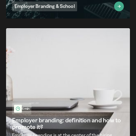
Employer Branding & School
5 min
Employer branding: definition and how to
promote it?
Employer branding is at the center of the hiring