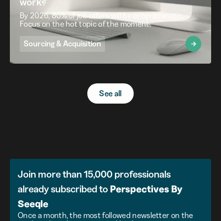
work?
By 2026, 80% of job offers will be programmatic.
Focus on the hot topic of the moment.
Sourcing & Acquisition
See all
Join more than 15,000 professionals
already subscribed to
Perspectives
By
Seeqle
Once a month, the most followed newsletter on the