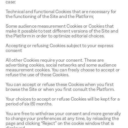
case:
Technical and functional Cookies that are necessary for
the functioning of the Site and the Platform;
Some audience measurement Cookies or Cookies that
make it possible to test different versions of the Site and
the Platform in order to optimize editorial choices.
Accepting or refusing Cookies subject to your express
consent
All other Cookies require your consent. These are
advertising cookies, social networks and some audience
measurement cookies. You can freely choose to accept or
refuse the use of these Cookies.
You can accept or refuse these Cookies when you first
browse the Site or when you first consult the Platform.
Your choices to accept or refuse Cookies will be kept for a
period of six (6) months.
You are free to withdraw your consent and more generally
to change your preferences at any time, by reloading the
page and clicking “Reject” on the cookie window that is