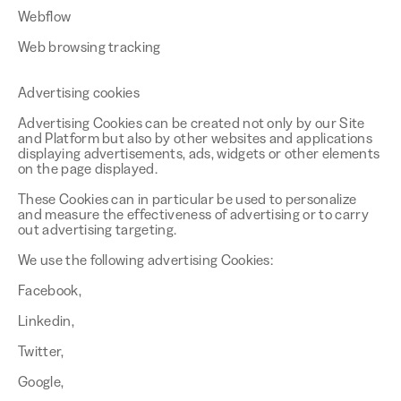
Webflow
Web browsing tracking
Advertising cookies
Advertising Cookies can be created not only by our Site
and Platform but also by other websites and applications
displaying advertisements, ads, widgets or other elements
on the page displayed.
These Cookies can in particular be used to personalize
and measure the effectiveness of advertising or to carry
out advertising targeting.
We use the following advertising Cookies:
Facebook,
Linkedin,
Twitter,
Google,