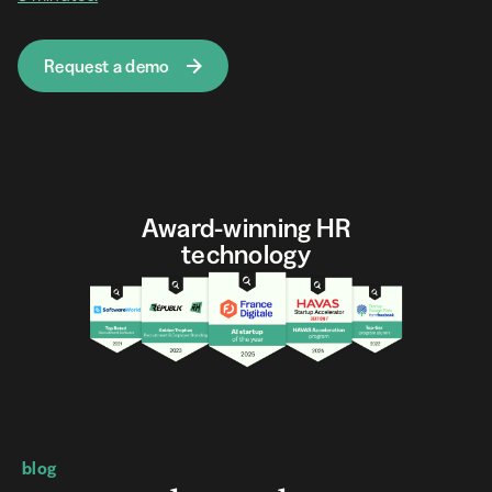
Request a demo
Award-winning HR
technology
blog