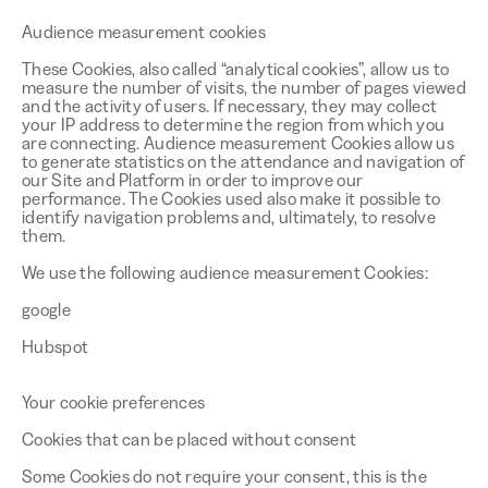
Audience measurement cookies
These Cookies, also called “analytical cookies”, allow us to
measure the number of visits, the number of pages viewed
and the activity of users. If necessary, they may collect
your IP address to determine the region from which you
are connecting. Audience measurement Cookies allow us
to generate statistics on the attendance and navigation of
our Site and Platform in order to improve our
performance. The Cookies used also make it possible to
identify navigation problems and, ultimately, to resolve
them.
We use the following audience measurement Cookies:
google
Hubspot
Your cookie preferences
Cookies that can be placed without consent
Some Cookies do not require your consent, this is the