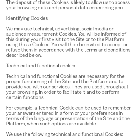
The deposit of these Cookies is likely to allow us to access
your browsing data and personal data concerning you.
Identifying Cookies
We may use technical, advertising, social media or
audience measurement Cookies. You will be informed of
this during your first visit to the Site or to the Platform
using these Cookies. You will then be invited to accept or
refuse them in accordance with the terms and conditions
described below.
Technical and functional cookies
Technical and functional Cookies are necessary for the
proper functioning of the Site and the Platform and to
provide you with our services. They are used throughout
your browsing, in order to facilitate it and to perform
certain functions.
For example, a Technical Cookie can be used to remember
your answers entered in a form or your preferences in
terms of the language or presentation of the Site and the
Platform, when such options are available.
We use the following technical and functional Cookies: