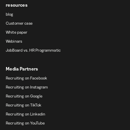
resources
blog
Customer case
White paper
Webinars
JobBoard vs. HR Programmatic
Media Partners
Recruiting on Facebook
Recruiting on Instagram
Recruiting on Google
Recruiting on TikTok
Recruiting on Linkedin
Recruiting on YouTube