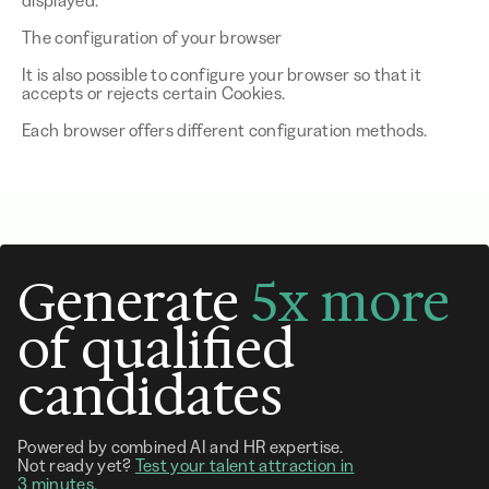
displayed.
The configuration of your browser
It is also possible to configure your browser so that it
accepts or rejects certain Cookies.
Each browser offers different configuration methods.
Generate
5x more
of qualified
candidates
Powered by combined AI and HR expertise.
Not ready yet?
Test your talent attraction in
3 minutes.