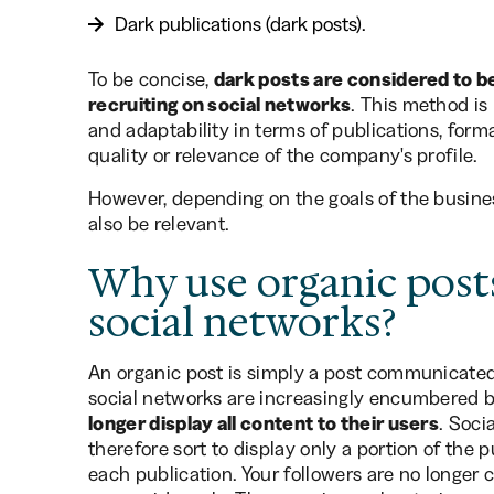
Dark publications (dark posts).
To be concise,
dark posts are considered to be
recruiting on social networks
. This method is 
and adaptability in terms of publications, form
quality or relevance of the company's profile.
However, depending on the goals of the busines
also be relevant.
Why use organic posts
social networks?
An organic post is simply a post communicated
social networks are increasingly encumbered b
longer display all content to their users
. Soc
therefore sort to display only a portion of the 
each publication. Your followers are no longer c