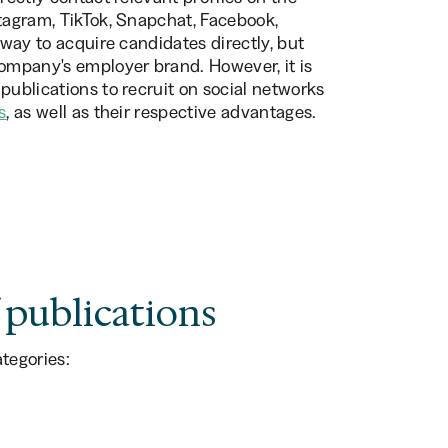
stagram, TikTok, Snapchat, Facebook,
 way to acquire candidates directly, but
company's employer brand. However, it is
publications to recruit on social networks
s
, as well as their respective advantages.
 publications
tegories: