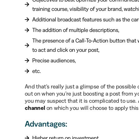
training course, visibility of your brand, watchi
Additional broadcast features such as the car
The addition of multiple descriptions,
The presence of a Call-To-Action button that 
to act and click on your post,
Precise audiences,
etc.
And that's really just a glimpse of the possibl
out on when you're just boosting a post from y
you may suspect that it is complicated to use. An
channel
on which you will choose to apply this
Advantages:
Higher return on investment.