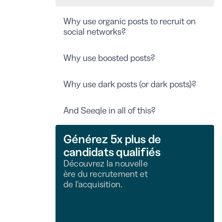
Why use organic posts to recruit on
social networks?
Why use boosted posts?
Why use dark posts (or dark posts)?
And Seeqle in all of this?
Générez 5x plus de
candidats qualifiés
Découvrez la nouvelle
ère du recrutement et
de l'acquisition.