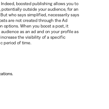
 Indeed, boosted publishing allows you to
 potentially outside your audience, for an
. But who says simplified, necessarily says
 posts are not created through the Ad
n options. When you boost a post, it
 audience as an ad and on your profile as
ncrease the visibility of a specific
ic period of time.
ations.