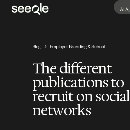
AI A
Blog
Employer Branding & School
The different
publications to
recruit on social
networks