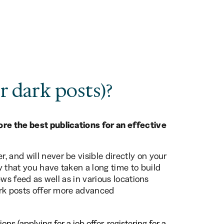
r dark posts)?
re the best publications for an effective
 and will never be visible directly on your
y that you have taken a long time to build
news feed as well as in various locations
Dark posts offer more advanced
s (applying for a job offer, registering for a