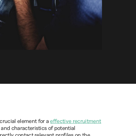
crucial element for a
effective recruitment
 and characteristics of potential
rectly contact relevant profiles on the