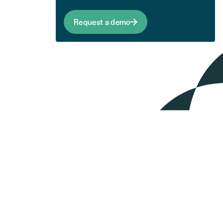
Request a demo