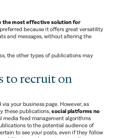
 the most effective solution for
preferred because it offers great versatility
ats and messages, without altering the
s, the other types of publications may
 to recruit on
 via your business page. However, as
y these publications,
social platforms no
ial media feed management algorithms
publications to the potential audience of
ertain to see your posts, even if they follow