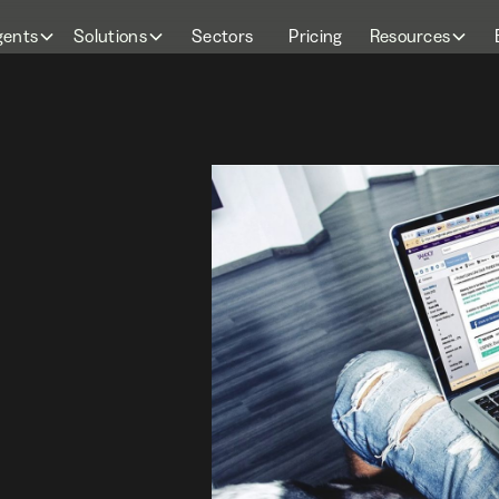
gents
Solutions
Sectors
Pricing
Resources