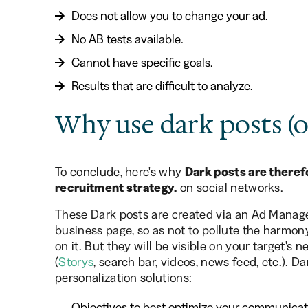
Does not allow you to change your ad.
No AB tests available.
Cannot have specific goals.
Results that are difficult to analyze.
Why use dark posts (o
To conclude, here's why
Dark posts are therefo
recruitment strategy.
on social networks.
These Dark posts are created via an Ad Manager,
business page, so as not to pollute the harmon
on it. But they will be visible on your target's 
(
Storys
, search bar, videos, news feed, etc.). 
personalization solutions:
Objectives to best optimize your communication