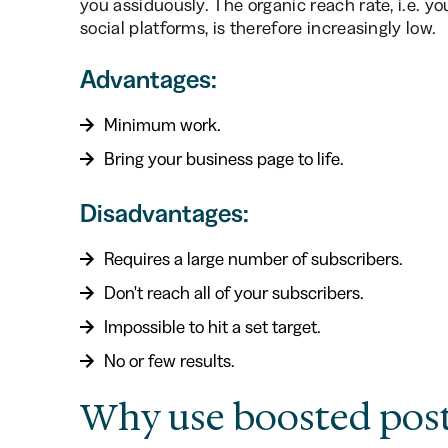
you assiduously. The organic reach rate, i.e. yo
social platforms, is therefore increasingly low.
Advantages:
Minimum work.
Bring your business page to life.
Disadvantages:
Requires a large number of subscribers.
Don't reach all of your subscribers.
Impossible to hit a set target.
No or few results.
Why use boosted post