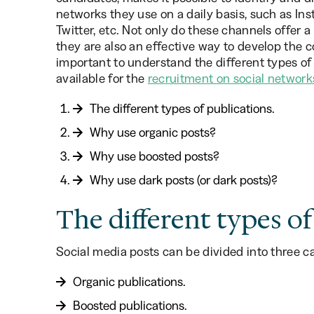
networks they use on a daily basis, such as In
Twitter, etc. Not only do these channels offer a
they are also an effective way to develop the 
important to understand the different types of 
available for the
recruitment on social network
The different types of publications.
Why use organic posts?
Why use boosted posts?
Why use dark posts (or dark posts)?
The different types of
Social media posts can be divided into three ca
Organic publications.
Boosted publications.