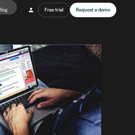
Blog
Free trial
Request a demo