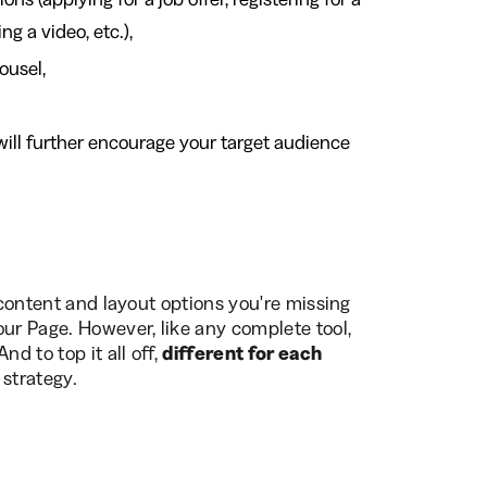
ng a video, etc.),
ousel,
will further encourage your target audience
e content and layout options you're missing
our Page. However, like any complete tool,
d to top it all off,
different for each
 strategy.