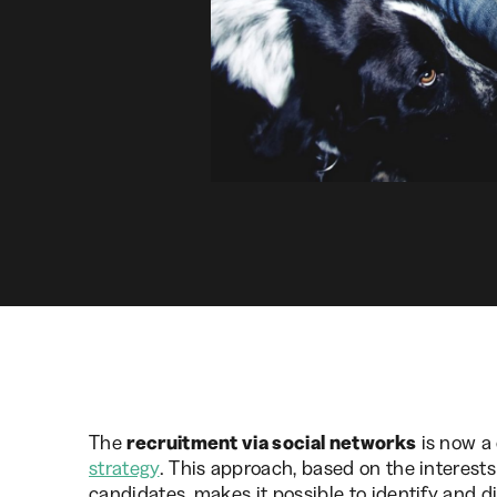
The
recruitment via social networks
is now a 
strategy
. This approach, based on the interests
candidates, makes it possible to identify and di