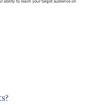
ur ability to reach your target audience on
s?