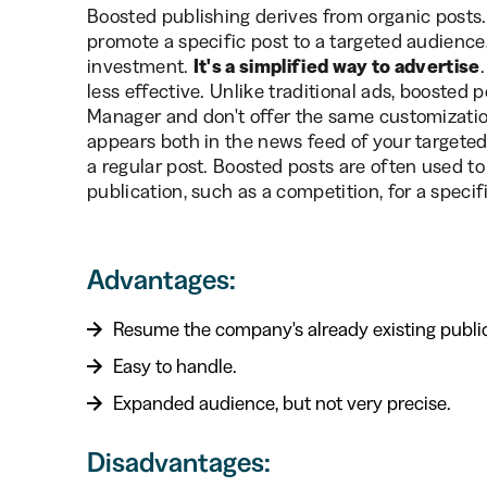
Boosted publishing derives from organic posts.
promote a specific post to a targeted audience,
investment.
It's a simplified way to advertise
less effective. Unlike traditional ads, boosted
Manager and don't offer the same customizatio
appears both in the news feed of your targeted
a regular post. Boosted posts are often used to i
publication, such as a competition, for a specif
Advantages:
Resume the company's already existing public
Easy to handle.
Expanded audience, but not very precise.
Disadvantages: