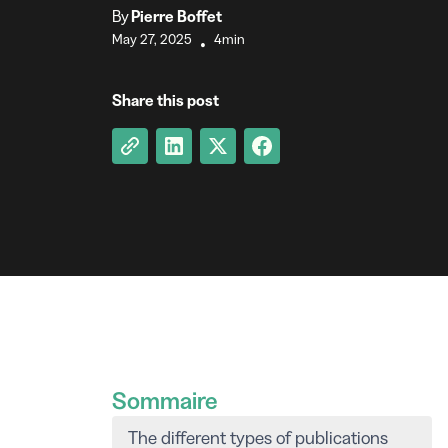
By
Pierre Boffet
May 27, 2025
4min
•
Share this post
Sommaire
The different types of publications