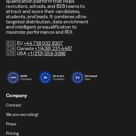
qualification platform that helps
recruiters, schools, and B2B teams to
attract and score their candidates,
students, and leads. It combines ultra-
targeted distribution, data enrichment
and intelligent prequalification to
maximize performance and ROI.
🇪🇺 EU
+44 738 032 8307
🇨🇦 Canada
+1 (438) 231-4487
🇺🇸 USA
+1 (213) 559-3086
Company
Contact
We are recruiting!
Press
Pricing