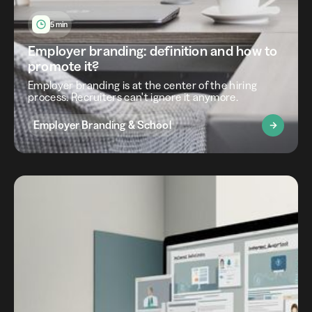
5 min
Employer branding: definition and how to
promote it?
Employer branding is at the center of the hiring
process. Recruiters can't ignore it anymore.
Employer Branding & School