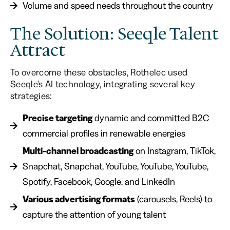
Volume and speed needs throughout the country
The Solution: Seeqle Talent
Attract
To overcome these obstacles, Rothelec used
Seeqle's AI technology, integrating several key
strategies:
Precise targeting
dynamic and committed B2C
commercial profiles in renewable energies
Multi-channel broadcasting
on Instagram, TikTok,
Snapchat, Snapchat, YouTube, YouTube, YouTube,
Spotify, Facebook, Google, and LinkedIn
Various advertising formats
(carousels, Reels) to
capture the attention of young talent