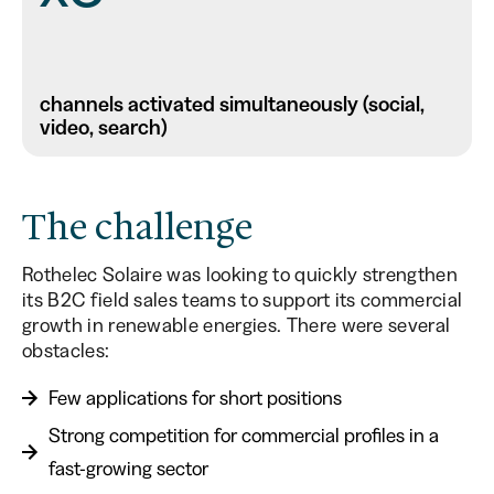
channels activated simultaneously (social,
video, search)
The challenge
Rothelec Solaire was looking to quickly strengthen
its B2C field sales teams to support its commercial
growth in renewable energies. There were several
obstacles:
Few applications for short positions
Strong competition for commercial profiles in a
fast-growing sector