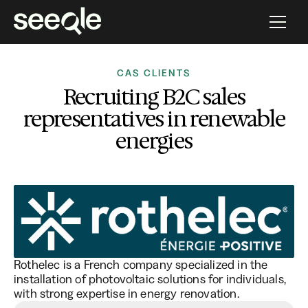
CAS CLIENTS
Recruiting B2C sales
representatives in renewable
energies
Rothelec is a French company specialized in the
installation of photovoltaic solutions for individuals,
with strong expertise in energy renovation.