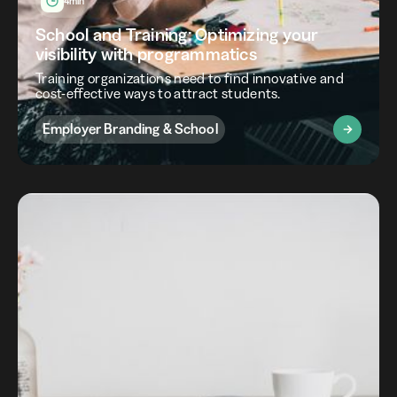
4min
School and Training: Optimizing your
visibility with programmatics
Training organizations need to find innovative and
cost-effective ways to attract students.
Employer Branding & School