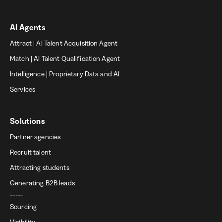
AI Agents
Attract | AI Talent Acquisition Agent
Match | AI Talent Qualification Agent
Intelligence | Proprietary Data and AI
Services
Solutions
Partner agencies
Recruit talent
Attracting students
Generating B2B leads
-----
Sourcing
Visibility