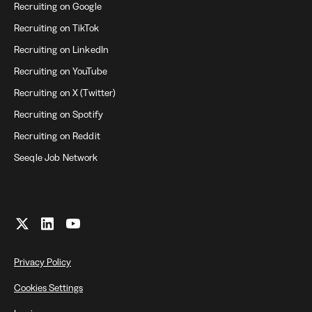
Recruiting on Google
Recruiting on TikTok
Recruiting on LinkedIn
Recruiting on YouTube
Recruiting on X (Twitter)
Recruiting on Spotify
Recruiting on Reddit
Seeqle Job Network
Privacy Policy
Cookies Settings