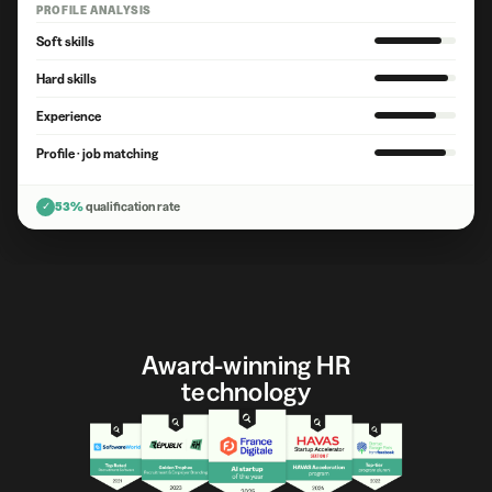
PROFILE ANALYSIS
Soft skills
Hard skills
Experience
Profile · job matching
✓
53%
qualification rate
Award-winning HR
technology