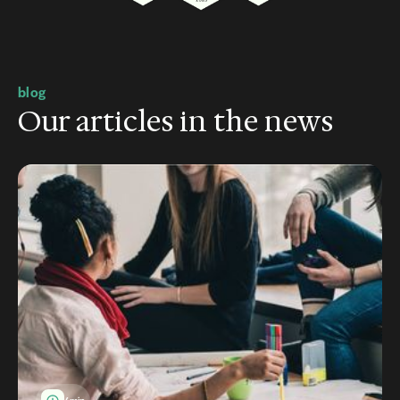
blog
Our articles in the news