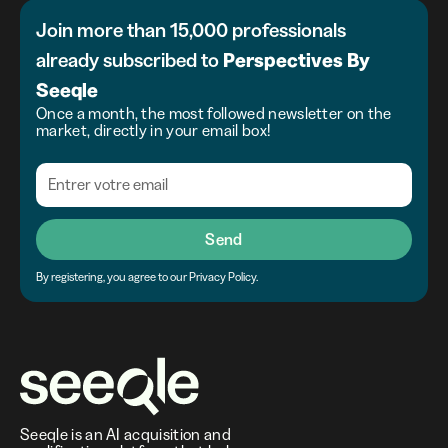
Join more than 15,000 professionals
already subscribed to
Perspectives
By
Seeqle
Once a month, the most followed newsletter on the
market, directly in your email box!
Send
By registering, you agree to our Privacy Policy.
Seeqle is an AI acquisition and