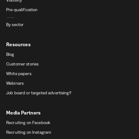
Pre-qualification
-----
By sector
Resources
Blog
Customer stories
White papers
Webinars
Job board or targeted advertising?
Media Partners
Recruiting on Facebook
Recruiting on Instagram