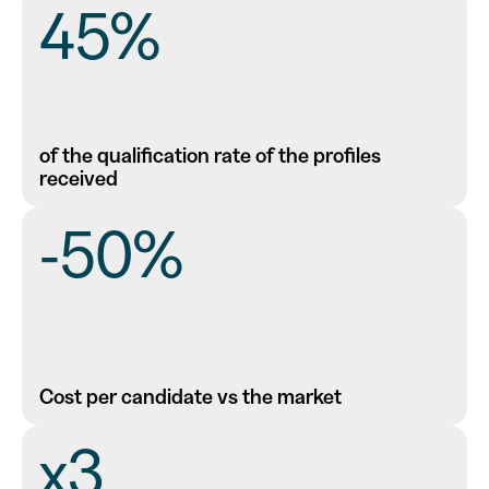
45%
of the qualification rate of the profiles
received
-50%
Cost per candidate vs the market
x3