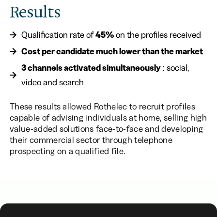
Results
Qualification rate of
45%
on the profiles received
Cost per candidate much lower than the market
3 channels activated simultaneously
: social,
video and search
These results allowed Rothelec to recruit profiles
capable of advising individuals at home, selling high
value-added solutions face-to-face and developing
their commercial sector through telephone
prospecting on a qualified file.