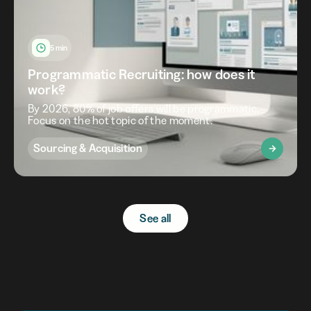
5 min
Programmatic Recruiting: how does it
work?
By 2026, 80% of job offers will be programmatic.
Focus on the hot topic of the moment.
Sourcing & Acquisition
See all