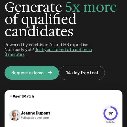
Generate
5x more
of qualified
candidates
Powered by combined AI and HR expertise.
Not ready yet?
Test your talent attraction in
3 minutes.
Request a demo
14-day free trial
✦
Agent Match
Jeanne Dupont
87
Full stack developer
Score