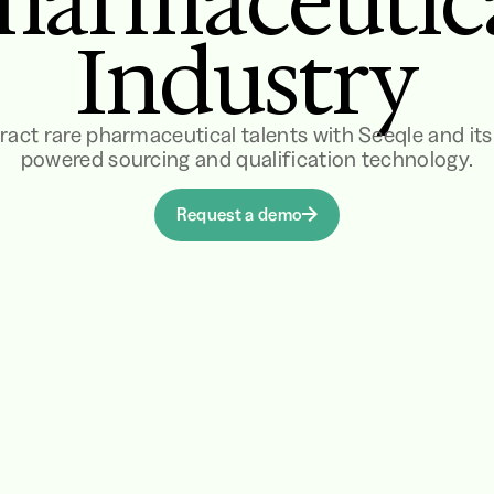
harmaceutic
Industry
ract rare pharmaceutical talents with Seeqle and its
powered sourcing and qualification technology.
Request a demo