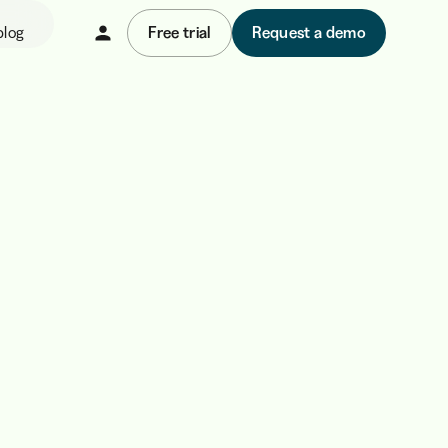
blog
Free trial
Request a demo