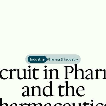
Industrie
Pharma & Industry
cruit in Pha
and the