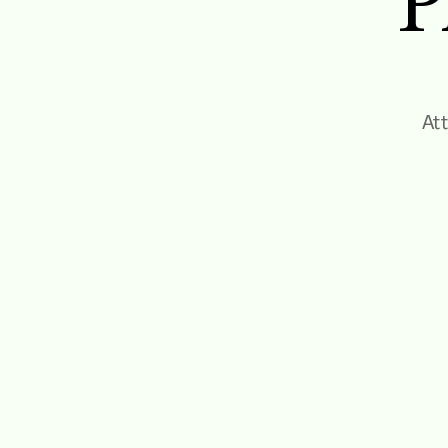
P
Att