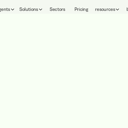
gents
Solutions
Sectors
Pricing
resources