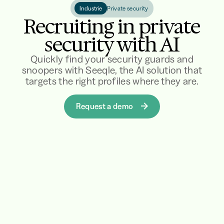
Industrie
Private security
Recruiting in private
security with AI
Quickly find your security guards and
snoopers with Seeqle, the AI solution that
targets the right profiles where they are.
Request a demo