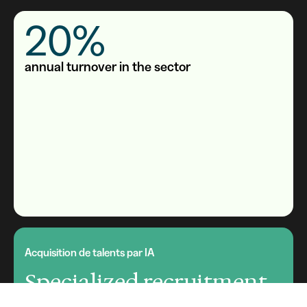
20%
annual turnover in the sector
Acquisition de talents par IA
Specialized recruitment
software for private