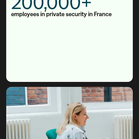
200,000+
employees in private security in France