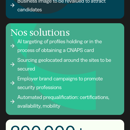
Business image to be revalued to attract
candidates
Nos solutions
AI targeting of profiles holding or in the
process of obtaining a CNAPS card
Sourcing geolocated around the sites to be
secured
Employer brand campaigns to promote
security professions
Automated prequalification: certifications,
availability, mobility