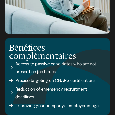
Bénéfices
complémentaires
Access to passive candidates who are not
present on job boards
Precise targeting on CNAPS certifications
Reduction of emergency recruitment
deadlines
Improving your company's employer image