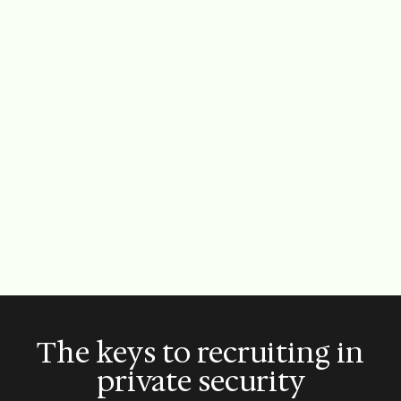
The keys to recruiting in
private security