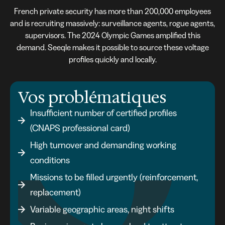
French private security has more than 200,000 employees
and is recruiting massively: surveillance agents, rogue agents,
supervisors. The 2024 Olympic Games amplified this
demand. Seeqle makes it possible to source these voltage
profiles quickly and locally.
Vos problématiques
Insufficient number of certified profiles
(CNAPS professional card)
High turnover and demanding working
conditions
Missions to be filled urgently (reinforcement,
replacement)
Variable geographic areas, night shifts