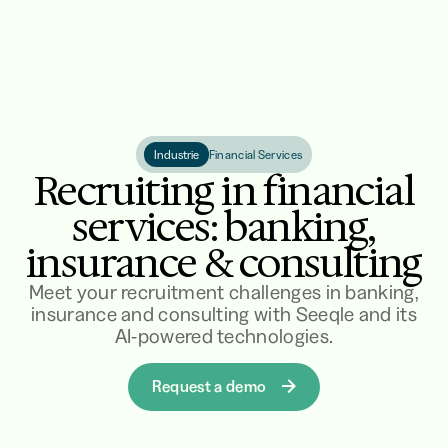
Industrie
Financial Services
Recruiting in financial
services: banking,
insurance & consulting
Meet your recruitment challenges in banking,
insurance and consulting with Seeqle and its
AI-powered technologies.
Request a demo