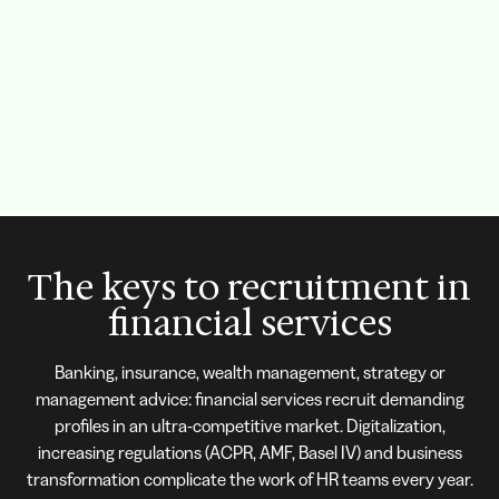
The keys to recruitment in
financial services
Banking, insurance, wealth management, strategy or
management advice: financial services recruit demanding
profiles in an ultra-competitive market. Digitalization,
increasing regulations (ACPR, AMF, Basel IV) and business
transformation complicate the work of HR teams every year.