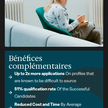
Bénéfices
complémentaires
Up to 2x more applications
On profiles that
are known to be difficult to source
51% qualification rate
Of the Successful
Candidates
Reduced Cost and Time
By Average