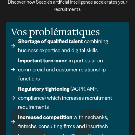
Discover how Seeqle's artificial intelligence accelerates your
recruitments.
Vos problématiques
Shortage of qualified talent
combining
business expertise and digital skills
Important turn-over
, in particular on
commercial and customer relationship
functions
Regulatory tightening
(ACPR, AMF,
compliance) which increases recruitment
requirements
Increased competition
with neobanks,
fintechs, consulting firms and insurtech