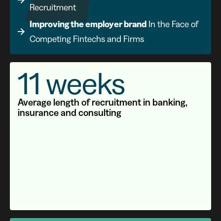
Recruitment
Improving the employer brand
In the Face of
Competing Fintechs and Firms
11 weeks
Average length of recruitment in banking,
insurance and consulting