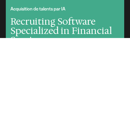
Acquisition de talents par IA
Recruiting Software
Specialized in Financial
Services
Request a demo