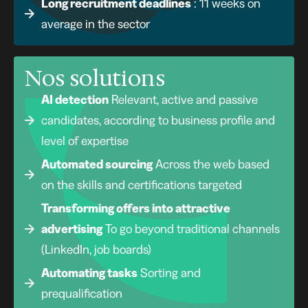
Long recruitment deadlines
: 11 weeks on
average in the sector
Nos solutions
AI detection
Relevant, active and passive
candidates, according to business profile and
level of expertise
Automated sourcing
Across the web based
on the skills and certifications targeted
Transforming offers into attractive
advertising
To go beyond traditional channels
(LinkedIn, job boards)
Automating tasks
Sorting and
prequalification