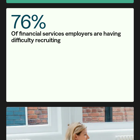
76%
Of financial services employers are having
difficulty recruiting