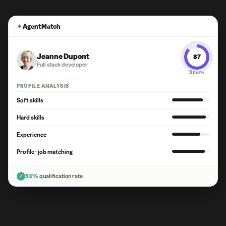
✦
Agent Match
Jeanne Dupont
87
Full stack developer
Score
PROFILE ANALYSIS
Soft skills
Hard skills
Experience
Profile · job matching
✓
53%
qualification rate