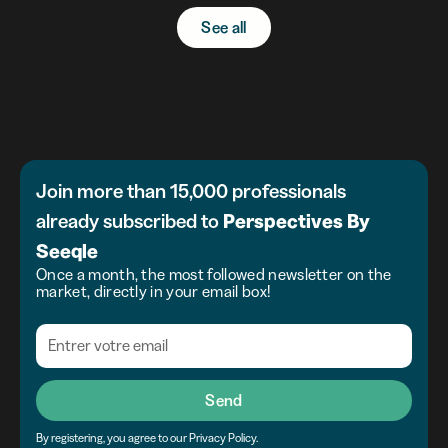
See all
Join more than 15,000 professionals
already subscribed to
Perspectives
By
Seeqle
Once a month, the most followed newsletter on the
market, directly in your email box!
Send
By registering, you agree to our Privacy Policy.