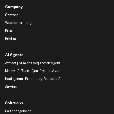
Company
Contact
We are recruiting!
Press
Pricing
AI Agents
Attract | AI Talent Acquisition Agent
Match | AI Talent Qualification Agent
Intelligence | Proprietary Data and AI
Services
Solutions
Partner agencies