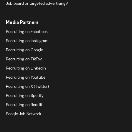
Job board or targeted advertising?
Media Partners
Recruiting on Facebook
Recruiting on Instagram
Recruiting on Google
Recruiting on TikTok
Recruiting on LinkedIn
Recruiting on YouTube
Recruiting on X (Twitter)
Recruiting on Spotify
Recruiting on Reddit
Seeqle Job Network