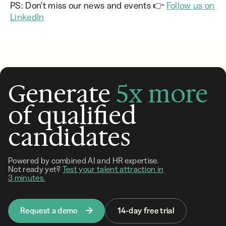
PS: Don't miss our news and events 👉
Follow us on
LinkedIn
Generate
5x more
of qualified
candidates
Powered by combined AI and HR expertise.
Not ready yet?
Test your talent attraction in
3 minutes.
Request a demo
14-day free trial