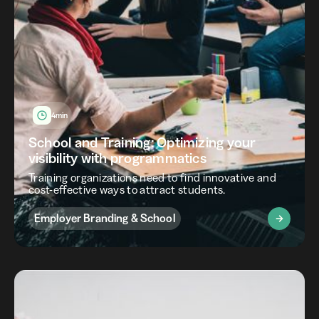
4min
School and Training: Optimizing your
visibility with programmatics
Training organizations need to find innovative and
cost-effective ways to attract students.
Employer Branding & School