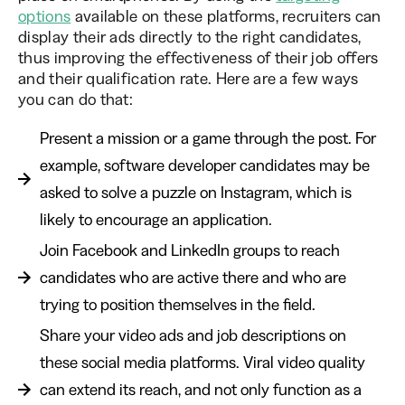
options
available on these platforms, recruiters can
display their ads directly to the right candidates,
thus improving the effectiveness of their job offers
and their qualification rate. Here are a few ways
you can do that:
Present a mission or a game through the post. For
example, software developer candidates may be
asked to solve a puzzle on Instagram, which is
likely to encourage an application.
Join Facebook and LinkedIn groups to reach
candidates who are active there and who are
trying to position themselves in the field.
Share your video ads and job descriptions on
these social media platforms. Viral video quality
can extend its reach, and not only function as a