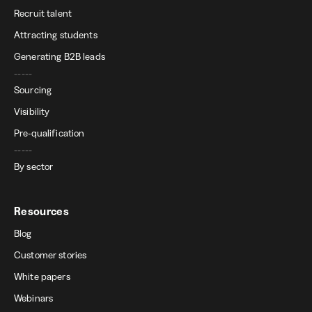
Recruit talent
Attracting students
Generating B2B leads
-----
Sourcing
Visibility
Pre-qualification
-----
By sector
Resources
Blog
Customer stories
White papers
Webinars