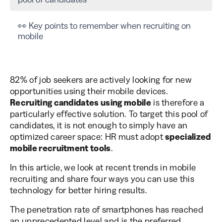
👀 Key points to remember when recruiting on
mobile
82% of job seekers are actively looking for new
opportunities using their mobile devices.
Recruiting candidates using mobile
is therefore a
particularly effective solution. To target this pool of
candidates, it is not enough to simply have an
optimized career space: HR must adopt
specialized
mobile recruitment tools
.
In this article, we look at recent trends in mobile
recruiting and share four ways you can use this
technology for better hiring results.
The penetration rate of smartphones has reached
an unprecedented level and is the preferred