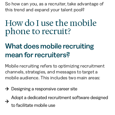
So how can you, as a recruiter, take advantage of
this trend and expand your talent pool?
How do I use the mobile
phone to recruit?
What does mobile recruiting
mean for recruiters?
Mobile recruiting refers to optimizing recruitment
channels, strategies, and messages to target a
mobile audience. This includes two main areas:
Designing a responsive career site
Adopt a dedicated recruitment software designed
to facilitate mobile use