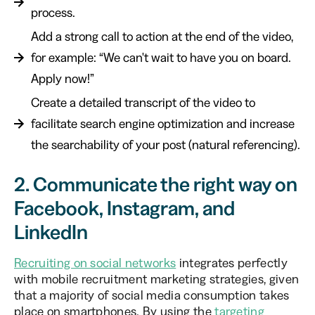
process.
Add a strong call to action at the end of the video,
for example: “We can't wait to have you on board.
Apply now!”
Create a detailed transcript of the video to
facilitate search engine optimization and increase
the searchability of your post (natural referencing).
2. Communicate the right way on
Facebook, Instagram, and
LinkedIn
Recruiting on social networks
integrates perfectly
with mobile recruitment marketing strategies, given
that a majority of social media consumption takes
place on smartphones. By using the
targeting