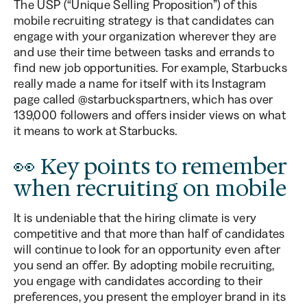
The USP (“Unique Selling Proposition”) of this
mobile recruiting strategy is that candidates can
engage with your organization wherever they are
and use their time between tasks and errands to
find new job opportunities. For example, Starbucks
really made a name for itself with its Instagram
page called @starbuckspartners, which has over
139,000 followers and offers insider views on what
it means to work at Starbucks.
👀 Key points to remember
when recruiting on mobile
It is undeniable that the hiring climate is very
competitive and that more than half of candidates
will continue to look for an opportunity even after
you send an offer. By adopting mobile recruiting,
you engage with candidates according to their
preferences, you present the employer brand in its