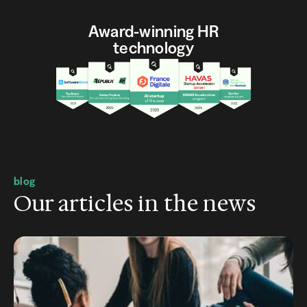
Award-winning HR
technology
blog
Our articles in the news