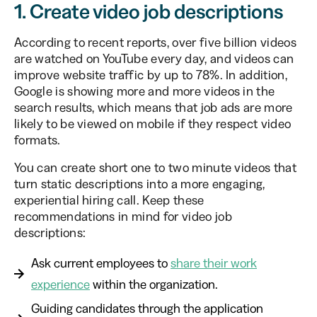
1. Create video job descriptions
According to recent reports, over five billion videos
are watched on YouTube every day, and videos can
improve website traffic by up to 78%. In addition,
Google is showing more and more videos in the
search results, which means that job ads are more
likely to be viewed on mobile if they respect video
formats.
You can create short one to two minute videos that
turn static descriptions into a more engaging,
experiential hiring call. Keep these
recommendations in mind for video job
descriptions:
Ask current employees to
share their work
experience
within the organization.
Guiding candidates through the application