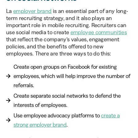
La
employer brand
is an essential part of any long-
term recruiting strategy, and it also plays an
important role in mobile recruiting. Recruiters can
use social media to create
employee communities
that reflect the company's values, engagement
policies, and the benefits offered to new
employees. There are three ways to do this:
Create open groups on Facebook for existing
employees, which will help improve the number of
referrals.
Create separate social networks to defend the
interests of employees.
Use employee advocacy platforms to
create a
strong employer brand
.