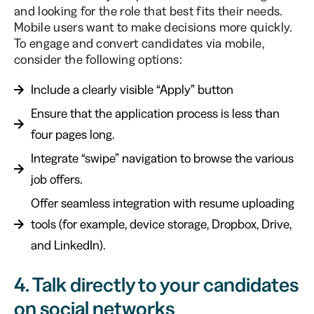
and looking for the role that best fits their needs.
Mobile users want to make decisions more quickly.
To engage and convert candidates via mobile,
consider the following options:
Include a clearly visible “Apply” button
Ensure that the application process is less than
four pages long.
Integrate “swipe” navigation to browse the various
job offers.
Offer seamless integration with resume uploading
tools (for example, device storage, Dropbox, Drive,
and LinkedIn).
4. Talk directly to your candidates
on social networks