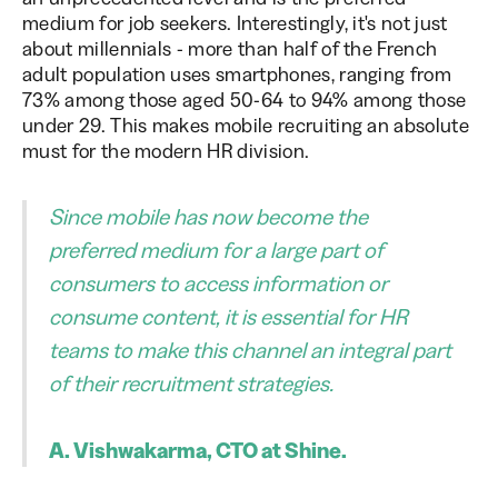
medium for job seekers. Interestingly, it's not just
about millennials - more than half of the French
adult population uses smartphones, ranging from
73% among those aged 50-64 to 94% among those
under 29. This makes mobile recruiting an absolute
must for the modern HR division.
Since mobile has now become the
preferred medium for a large part of
consumers to access information or
consume content, it is essential for HR
teams to make this channel an integral part
of their recruitment strategies.
A. Vishwakarma, CTO at Shine.