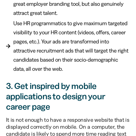
great employer branding tool, but also genuinely
attract great talent.
Use HR programmatics to give maximum targeted
visibility to your HR content (videos, offers, career
pages, etc.). Your ads are transformed into
attractive recruitment ads that will target the right
candidates based on their socio-demographic
data, all over the web.
3. Get inspired by mobile
applications to design your
career page
It is not enough to have a responsive website that is
displayed correctly on mobile. On a computer, the
candidate is likely to spend more time reading text