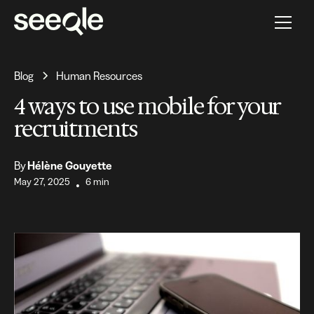
Blog
Human Resources
4 ways to use mobile for your
recruitments
By
Hélène Gouyette
May 27, 2025
6 min
•