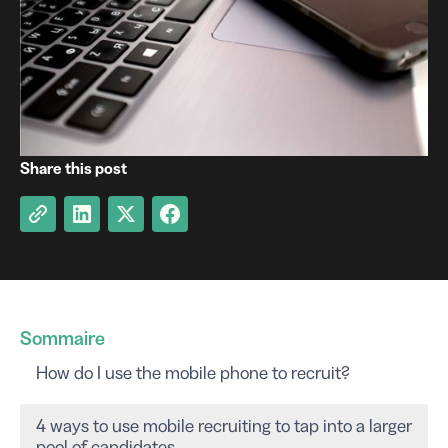
Share this post
Sommaire
How do I use the mobile phone to recruit?
4 ways to use mobile recruiting to tap into a larger
pool of candidates