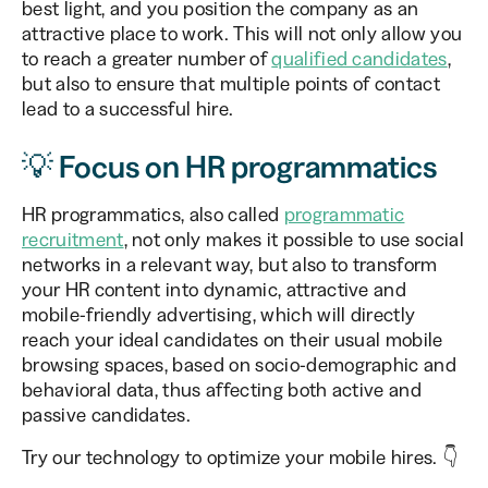
best light, and you position the company as an
attractive place to work. This will not only allow you
to reach a greater number of
qualified candidates
,
but also to ensure that multiple points of contact
lead to a successful hire.
💡 Focus on HR programmatics
HR programmatics, also called
programmatic
recruitment
, not only makes it possible to use social
networks in a relevant way, but also to transform
your HR content into dynamic, attractive and
mobile-friendly advertising, which will directly
reach your ideal candidates on their usual mobile
browsing spaces, based on socio-demographic and
behavioral data, thus affecting both active and
passive candidates.
Try our technology to optimize your mobile hires. 👇