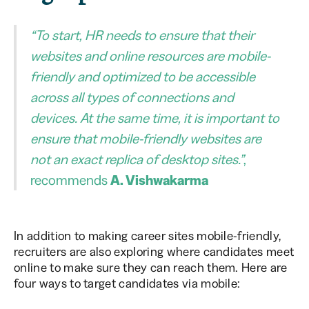
“To start, HR needs to ensure that their
websites and online resources are mobile-
friendly and optimized to be accessible
across all types of connections and
devices. At the same time, it is important to
ensure that mobile-friendly websites are
not an exact replica of desktop sites.”
,
recommends
A. Vishwakarma
In addition to making career sites mobile-friendly,
recruiters are also exploring where candidates meet
online to make sure they can reach them. Here are
four ways to target candidates via mobile: