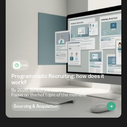
5 min
Programmatic Recruiting: how does it
work?
By 2026, 80% of job offers will be programmatic.
Focus on the hot topic of the moment.
Sourcing & Acquisition