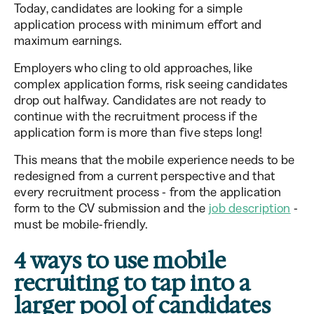
Today, candidates are looking for a simple
application process with minimum effort and
maximum earnings.
Employers who cling to old approaches, like
complex application forms, risk seeing candidates
drop out halfway. Candidates are not ready to
continue with the recruitment process if the
application form is more than five steps long!
This means that the mobile experience needs to be
redesigned from a current perspective and that
every recruitment process - from the application
form to the CV submission and the
job description
-
must be mobile-friendly.
4 ways to use mobile
recruiting to tap into a
larger pool of candidates