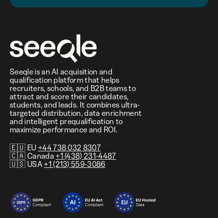
Seeqle is an AI acquisition and
qualification platform that helps
recruiters, schools, and B2B teams to
attract and score their candidates,
students, and leads. It combines ultra-
targeted distribution, data enrichment
and intelligent prequalification to
maximize performance and ROI.
🇪🇺 EU
+44 738 032 8307
🇨🇦 Canada
+1 (438) 231-4487
🇺🇸 USA
+1 (213) 559-3086