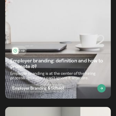
5 min
Employer branding: definition and how to
promote it?
Employer branding is at the center of the hiring
process. Recruiters can't ignore it anymore.
Employer Branding & School