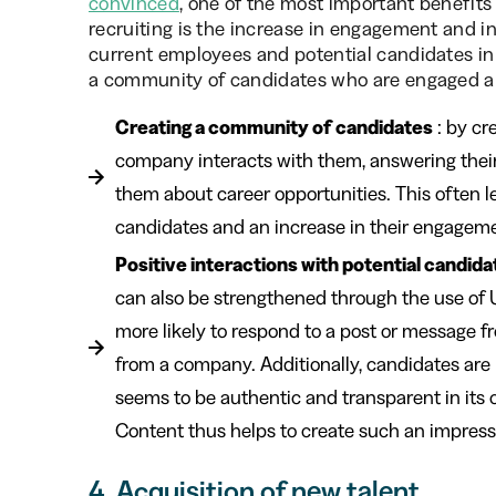
convinced
, one of the most important benefits
recruiting is the increase in engagement and i
current employees and potential candidates in
a community of candidates who are engaged an
Creating a community of candidates
: by cr
company interacts with them, answering thei
them about career opportunities. This often l
candidates and an increase in their engagem
Positive interactions with potential candida
can also be strengthened through the use of
more likely to respond to a post or message 
from a company. Additionally, candidates are m
seems to be authentic and transparent in it
Content thus helps to create such an impres
4. Acquisition of new talent