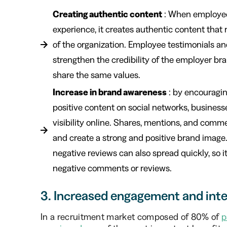
Creating authentic content
: When employee
experience, it creates authentic content that
of the organization. Employee testimonials an
strengthen the credibility of the employer br
share the same values.
Increase in brand awareness
: by encouragi
positive content on social networks, busines
visibility online. Shares, mentions, and com
and create a strong and positive brand image. 
negative reviews can also spread quickly, so i
negative comments or reviews.
3. Increased engagement and inte
In a recruitment market composed of 80% of
p