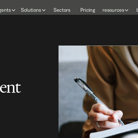
gents
Solutions
Sectors
Pricing
resources
ent