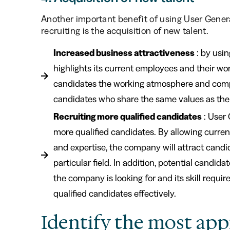
Another important benefit of using User Gene
recruiting is the acquisition of new talent.
Increased business attractiveness
: by usi
highlights its current employees and their wo
candidates the working atmosphere and compan
candidates who share the same values as th
Recruiting more qualified candidates
: User 
more qualified candidates. By allowing curre
and expertise, the company will attract candida
particular field. In addition, potential candid
the company is looking for and its skill requi
qualified candidates effectively.
Identify the most app