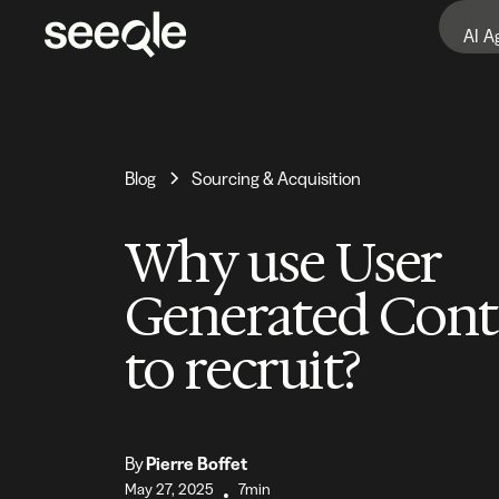
AI A
Blog
Sourcing & Acquisition
Why use User
Generated Cont
to recruit?
By
Pierre Boffet
May 27, 2025
7min
•