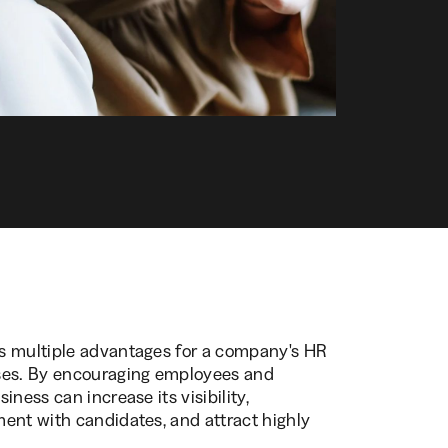
s multiple advantages for a company's HR
sses. By encouraging employees and
ness can increase its visibility,
ent with candidates, and attract highly