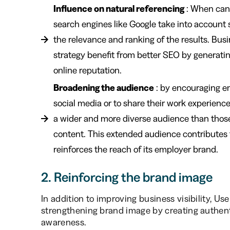
Influence on natural referencing
: When cand
search engines like Google take into account 
the relevance and ranking of the results. Bus
strategy benefit from better SEO by generatin
online reputation.
Broadening the audience
: by encouraging e
social media or to share their work experienc
a wider and more diverse audience than those
content. This extended audience contributes
reinforces the reach of its employer brand.
2. Reinforcing the brand image
In addition to improving business visibility, Us
strengthening brand image by creating authen
awareness.