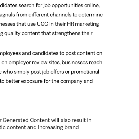
idates search for job opportunities online,
signals from different channels to determine
inesses that use UGC in their HR marketing
g quality content that strengthens their
mployees and candidates to post content on
e on employer review sites, businesses reach
 who simply post job offers or promotional
 to better exposure for the company and
er Generated Content will also result in
tic content and increasing brand