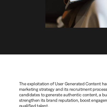
The exploitation of User Generated Content ha
marketing strategy and its recruitment proce
candidates to generate authentic content, a busi
strengthen its brand reputation, boost engagem
qualified talent.