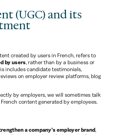
nt (UGC) and its
itment
ent created by users in French, refers to
ed by users
, rather than by a business or
his includes candidate testimonials,
reviews on employer review platforms, blog
irectly by employers, we will sometimes talk
in French content generated by employees.
strengthen a company's employer brand
,