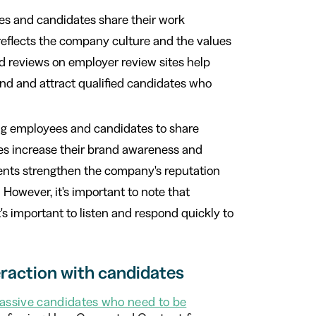
s and candidates share their work
 reflects the company culture and the values
d reviews on employer review sites help
and and attract qualified candidates who
ng employees and candidates to share
ses increase their brand awareness and
ments strengthen the company's reputation
However, it's important to note that
t's important to listen and respond quickly to
raction with candidates
assive candidates who need to be