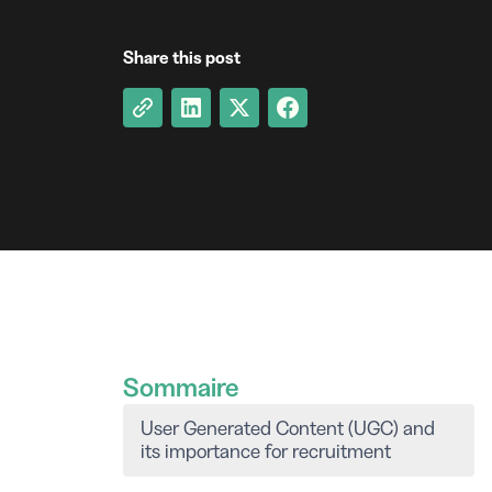
Share this post
Sommaire
User Generated Content (UGC) and
its importance for recruitment