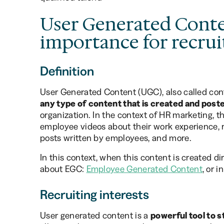
User Generated Conte
importance for recru
Definition
User Generated Content (UGC), also called cont
any type of content that is created and post
organization. In the context of HR marketing, t
employee videos about their work experience, 
posts written by employees, and more.
In this context, when this content is created d
about EGC:
Employee Generated Content
, or 
Recruiting interests
User generated content is a
powerful tool to 