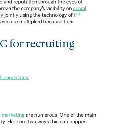
re and reputation through the eyes of
rove the company's visibility on
social
By jointly using the technology of
HR
ests are multiplied because their
 for recruiting
h candidates.
 marketing
are numerous. One of the main
lity. Here are two ways this can happen: