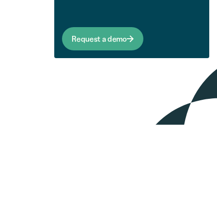
Request a demo