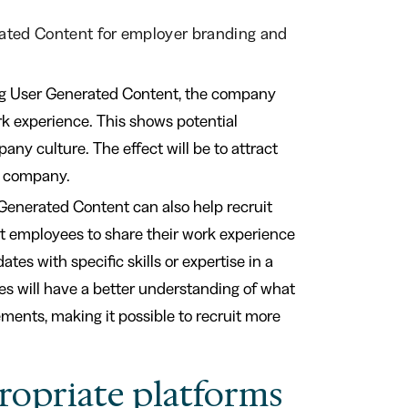
rated Content for employer branding and
ng User Generated Content, the company
rk experience. This shows potential
y culture. The effect will be to attract
e company.
Generated Content can also help recruit
nt employees to share their work experience
tes with specific skills or expertise in a
ates will have a better understanding of what
rements, making it possible to recruit more
ropriate platforms