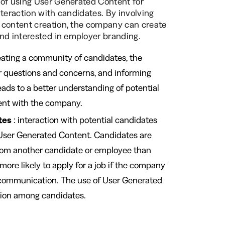
 of using User Generated Content for
nteraction with candidates. By involving
 content creation, the company can create
d interested in employer branding.
eating a community of candidates, the
r questions and concerns, and informing
eads to a better understanding of potential
ent with the company.
tes
: interaction with potential candidates
 User Generated Content. Candidates are
from another candidate or employee than
ore likely to apply for a job if the company
s communication. The use of User Generated
sion among candidates.