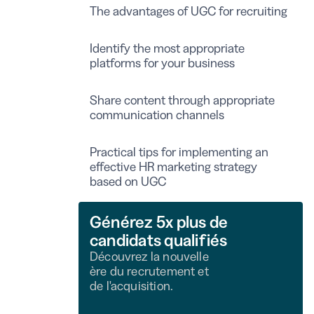
The advantages of UGC for recruiting
Identify the most appropriate
platforms for your business
Share content through appropriate
communication channels
Practical tips for implementing an
effective HR marketing strategy
based on UGC
Générez 5x plus de
candidats qualifiés
Découvrez la nouvelle
ère du recrutement et
de l'acquisition.