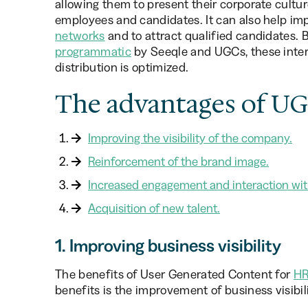
allowing them to present their corporate cultu
employees and candidates. It can also help imp
networks
and to attract qualified candidates. 
programmatic
by Seeqle and UGCs, these inter
distribution is optimized.
The advantages of UGC
Improving the visibility of the company.
Reinforcement of the brand image.
Increased engagement and interaction wit
Acquisition of new talent.
1. Improving business visibility
The benefits of User Generated Content for
HR
benefits is the improvement of business visibi