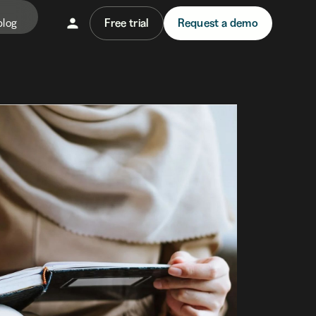
blog
Free trial
Request a demo